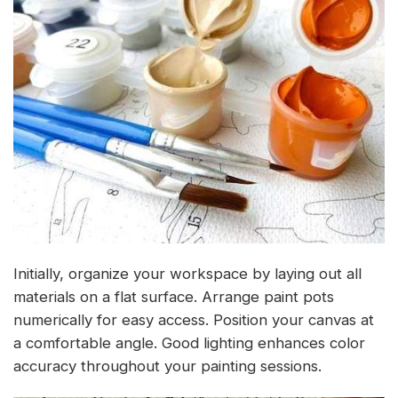
Initially, organize your workspace by laying out all
materials on a flat surface. Arrange paint pots
numerically for easy access. Position your canvas at
a comfortable angle. Good lighting enhances color
accuracy throughout your painting sessions.