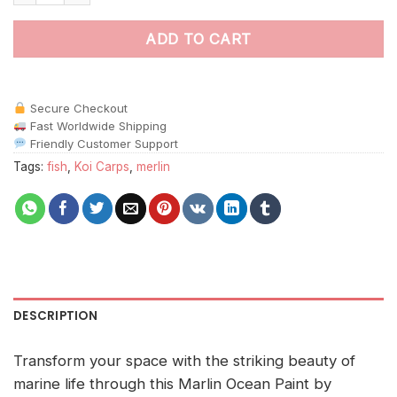
ADD TO CART
Secure Checkout
Fast Worldwide Shipping
Friendly Customer Support
Tags:
fish
,
Koi Carps
,
merlin
DESCRIPTION
Transform your space with the striking beauty of
marine life through this Marlin Ocean Paint by