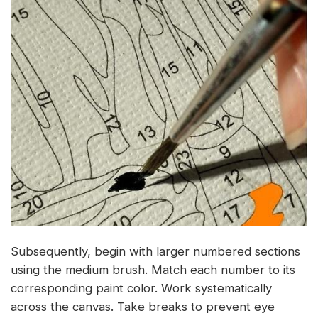
Subsequently, begin with larger numbered sections
using the medium brush. Match each number to its
corresponding paint color. Work systematically
across the canvas. Take breaks to prevent eye