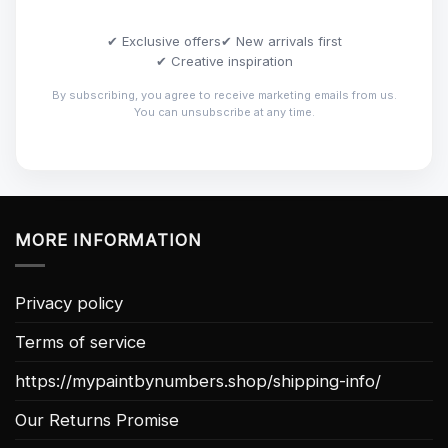
✔ Exclusive offers
✔ New arrivals first
✔ Creative inspiration
By subscribing, you agree to receive marketing emails from us.
You can unsubscribe at any time.
MORE INFORMATION
Privacy policy
Terms of service
https://mypaintbynumbers.shop/shipping-info/
Our Returns Promise