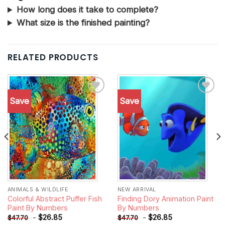
How long does it take to complete?
What size is the finished painting?
RELATED PRODUCTS
Save
Save
Add to
Add to
wishlist
wishlist
ANIMALS & WILDLIFE
NEW ARRIVAL
Colorful Abstract Puffer Fish
Finding Dory Animation Paint
Paint By Numbers
By Numbers
-
$
26.85
-
$
26.85
$
47.70
$
47.70