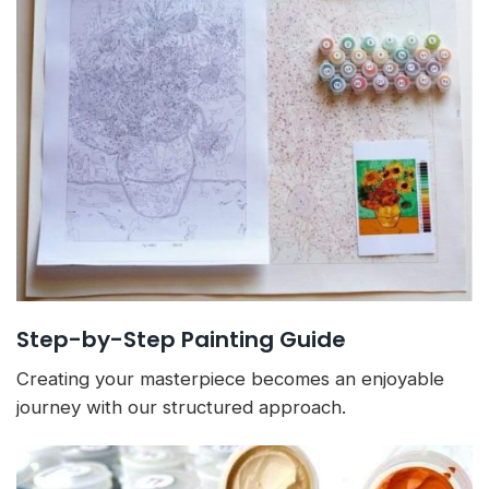
Step-by-Step Painting Guide
Creating your masterpiece becomes an enjoyable
journey with our structured approach.