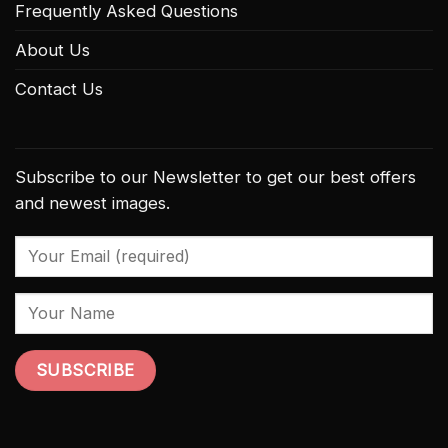
Frequently Asked Questions
About Us
Contact Us
Subscribe to our Newsletter to get our best offers
and newest images.