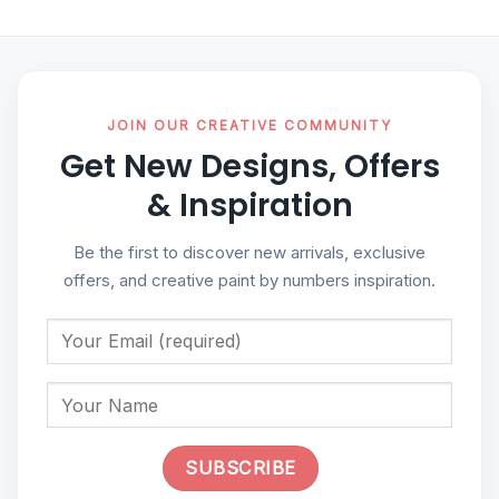
JOIN OUR CREATIVE COMMUNITY
Get New Designs, Offers
& Inspiration
Be the first to discover new arrivals, exclusive
offers, and creative paint by numbers inspiration.