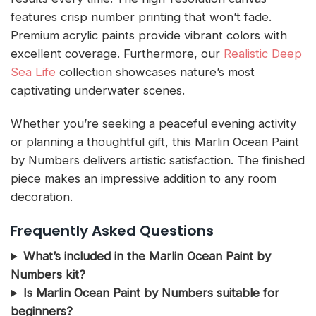
features crisp number printing that won’t fade.
Premium acrylic paints provide vibrant colors with
excellent coverage. Furthermore, our
Realistic Deep
Sea Life
collection showcases nature’s most
captivating underwater scenes.
Whether you’re seeking a peaceful evening activity
or planning a thoughtful gift, this Marlin Ocean Paint
by Numbers delivers artistic satisfaction. The finished
piece makes an impressive addition to any room
decoration.
Frequently Asked Questions
What’s included in the Marlin Ocean Paint by
Numbers kit?
Is Marlin Ocean Paint by Numbers suitable for
beginners?