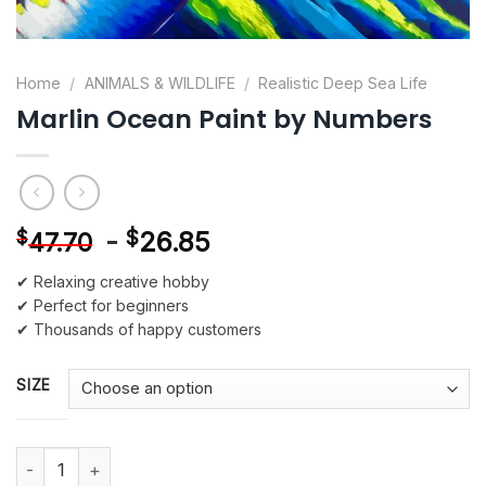
Home
/
ANIMALS & WILDLIFE
/
Realistic Deep Sea Life
Marlin Ocean Paint by Numbers
-
$
26.85
$
47.70
✔ Relaxing creative hobby
✔ Perfect for beginners
✔ Thousands of happy customers
SIZE
Marlin Ocean Paint by Numbers quantity