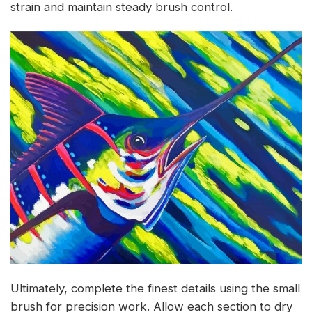
strain and maintain steady brush control.
Ultimately, complete the finest details using the small
brush for precision work. Allow each section to dry