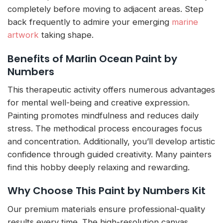
completely before moving to adjacent areas. Step
back frequently to admire your emerging
marine
artwork
taking shape.
Benefits of Marlin Ocean Paint by
Numbers
This therapeutic activity offers numerous advantages
for mental well-being and creative expression.
Painting promotes mindfulness and reduces daily
stress. The methodical process encourages focus
and concentration. Additionally, you’ll develop artistic
confidence through guided creativity. Many painters
find this hobby deeply relaxing and rewarding.
Why Choose This Paint by Numbers Kit
Our premium materials ensure professional-quality
results every time. The high-resolution canvas