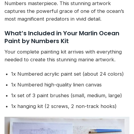
Numbers masterpiece. This stunning artwork
captures the powerful grace of one of the ocean’s
most magnificent predators in vivid detail.
What’s Included in Your Marlin Ocean
Paint by Numbers Kit
Your complete painting kit arrives with everything
needed to create this stunning marine artwork.
1x Numbered acrylic paint set (about 24 colors)
1x Numbered high-quality linen canvas
1x set of 3 paint brushes (small, medium, large)
1x hanging kit (2 screws, 2 non-track hooks)