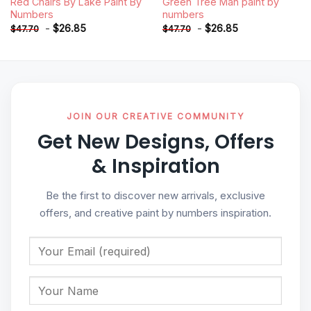
Red Chairs By Lake Paint By
Green Tree Man paint by
Numbers
numbers
-
$
26.85
-
$
26.85
$
47.70
$
47.70
JOIN OUR CREATIVE COMMUNITY
Get New Designs, Offers
& Inspiration
Be the first to discover new arrivals, exclusive
offers, and creative paint by numbers inspiration.