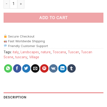
Abstract Tuscan Scene paint by numbers quantity
ADD TO CART
Secure Checkout
Fast Worldwide Shipping
Friendly Customer Support
Tags:
italy
,
Landscapes
,
nature
,
Toscana
,
Tuscan
,
Tuscan
Scene
,
tuscany
,
Village
DESCRIPTION