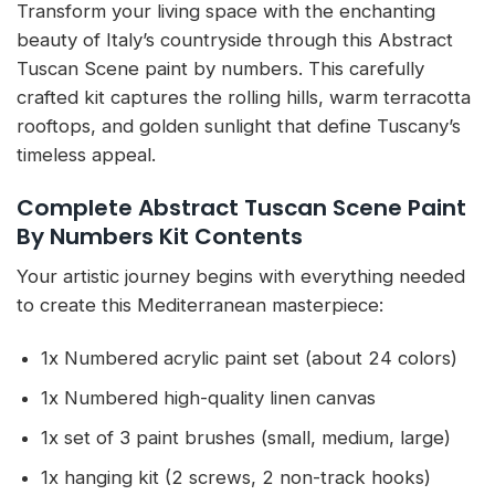
Transform your living space with the enchanting
beauty of Italy’s countryside through this Abstract
Tuscan Scene paint by numbers. This carefully
crafted kit captures the rolling hills, warm terracotta
rooftops, and golden sunlight that define Tuscany’s
timeless appeal.
Complete Abstract Tuscan Scene Paint
By Numbers Kit Contents
Your artistic journey begins with everything needed
to create this Mediterranean masterpiece:
1x Numbered acrylic paint set (about 24 colors)
1x Numbered high-quality linen canvas
1x set of 3 paint brushes (small, medium, large)
1x hanging kit (2 screws, 2 non-track hooks)