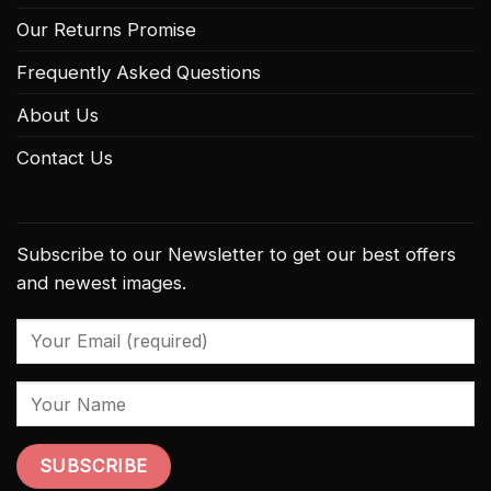
Our Returns Promise
Frequently Asked Questions
About Us
Contact Us
Subscribe to our Newsletter to get our best offers
and newest images.