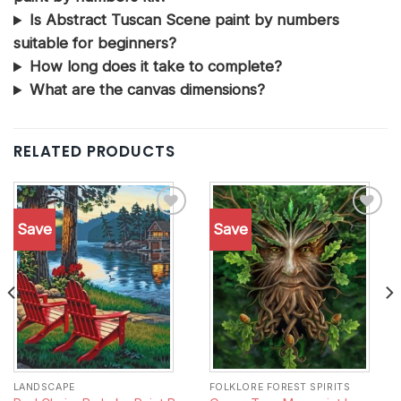
Is Abstract Tuscan Scene paint by numbers
suitable for beginners?
How long does it take to complete?
What are the canvas dimensions?
RELATED PRODUCTS
Save
Save
Add to
Add to
wishlist
wishlist
LANDSCAPE
FOLKLORE FOREST SPIRITS