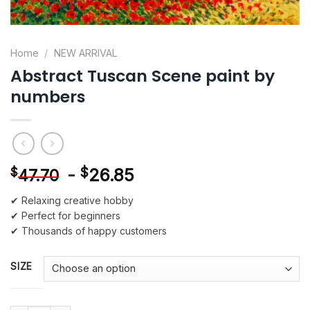
Home
/
NEW ARRIVAL
Abstract Tuscan Scene paint by
numbers
-
$
26.85
$
47.70
✔ Relaxing creative hobby
✔ Perfect for beginners
✔ Thousands of happy customers
SIZE