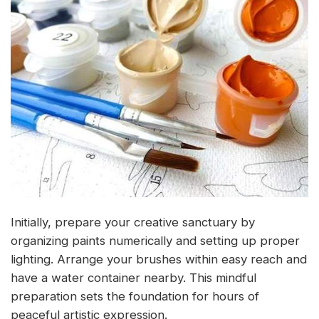
Initially, prepare your creative sanctuary by
organizing paints numerically and setting up proper
lighting. Arrange your brushes within easy reach and
have a water container nearby. This mindful
preparation sets the foundation for hours of
peaceful artistic expression.