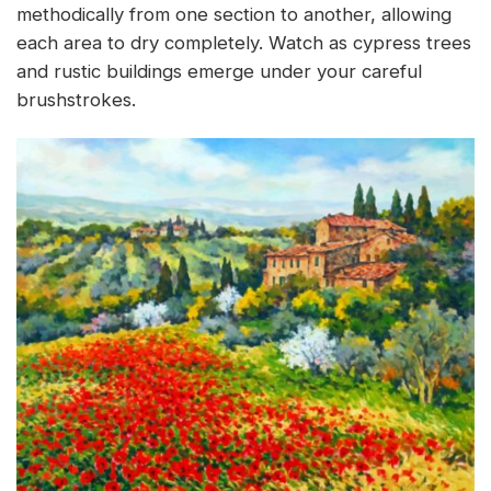
methodically from one section to another, allowing
each area to dry completely. Watch as cypress trees
and rustic buildings emerge under your careful
brushstrokes.