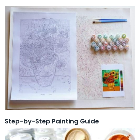
Step-by-Step Painting Guide