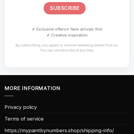
✔ Exclusive offers
✔ New arrivals first
✔ Creative inspiration
By subscribing, you agree to receive marketing emails from us.
You can unsubscribe at any time.
MORE INFORMATION
Privacy policy
Terms of service
https://mypaintbynumbers.shop/shipping-info/