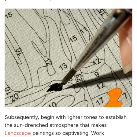
Subsequently, begin with lighter tones to establish
the sun-drenched atmosphere that makes
Landscape
paintings so captivating. Work