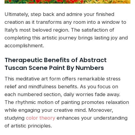
Ultimately, step back and admire your finished
creation as it transforms any room into a window to
Italy’s most beloved region. The satisfaction of
completing this artistic journey brings lasting joy and
accomplishment.
Therapeutic Benefits of Abstract
Tuscan Scene Paint By Numbers
This meditative art form offers remarkable stress
relief and mindfulness benefits. As you focus on
each numbered section, daily worries fade away.
The rhythmic motion of painting promotes relaxation
while engaging your creative mind. Moreover,
studying
color theory
enhances your understanding
of artistic principles.