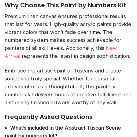
Why Choose This Paint by Numbers Kit
Premium linen canvas ensures professional results
that last for years. High-quality acrylic paints provide
vibrant colors that won’t fade over time. The
numbered system makes success achievable for
painters of all skill levels. Additionally, this
New
Arrival
represents the latest in design sophistication.
Embrace the artistic spirit of Tuscany and create
something truly special. Whether for personal
enjoyment or as a thoughtful gift, this paint by
numbers kit delivers hours of creative fulfillment and
a stunning finished artwork worthy of any wall.
Frequently Asked Questions
What’s included in the Abstract Tuscan Scene
paint by numbers kit?