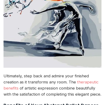
Ultimately, step back and admire your finished
creation as it transforms any room. The
therapeutic
benefits
of artistic expression combine beautifully
with the satisfaction of completing this elegant piece.