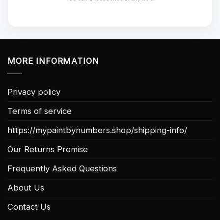
MORE INFORMATION
Privacy policy
Terms of service
https://mypaintbynumbers.shop/shipping-info/
Our Returns Promise
Frequently Asked Questions
About Us
Contact Us