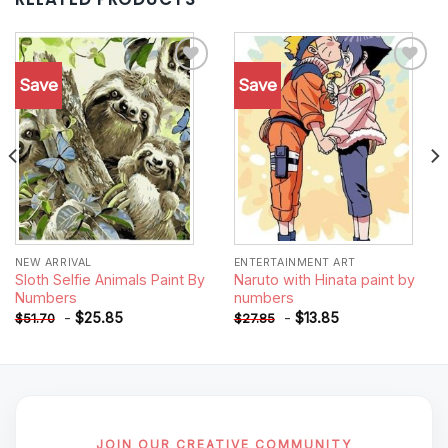
Save
Save
Add to
Add to
wishlist
wishlist
NEW ARRIVAL
ENTERTAINMENT ART
Sloth Selfie Animals Paint By
Naruto with Hinata paint by
Numbers
numbers
-
$
25.85
-
$
13.85
$
51.70
$
27.85
JOIN OUR CREATIVE COMMUNITY