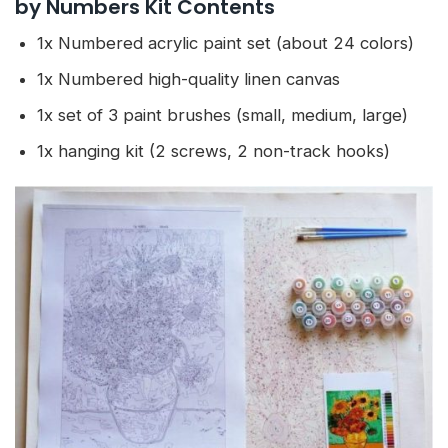
by Numbers Kit Contents
1x Numbered acrylic paint set (about 24 colors)
1x Numbered high-quality linen canvas
1x set of 3 paint brushes (small, medium, large)
1x hanging kit (2 screws, 2 non-track hooks)