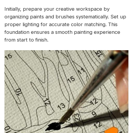
Initially, prepare your creative workspace by
organizing paints and brushes systematically. Set up
proper lighting for accurate color matching. This
foundation ensures a smooth painting experience
from start to finish.