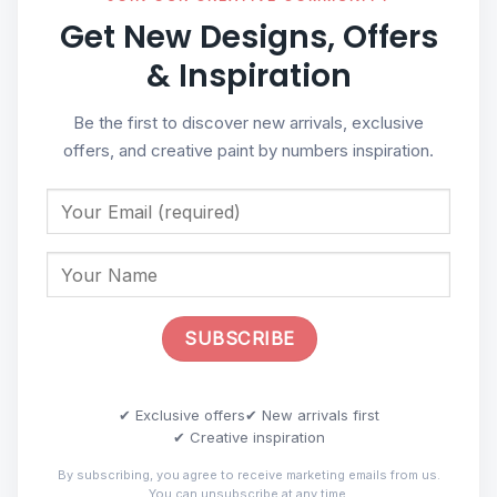
Get New Designs, Offers
& Inspiration
Be the first to discover new arrivals, exclusive
offers, and creative paint by numbers inspiration.
✔ Exclusive offers
✔ New arrivals first
✔ Creative inspiration
By subscribing, you agree to receive marketing emails from us.
You can unsubscribe at any time.