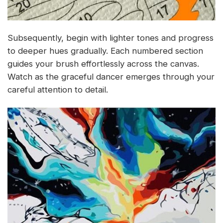
Subsequently, begin with lighter tones and progress
to deeper hues gradually. Each numbered section
guides your brush effortlessly across the canvas.
Watch as the graceful dancer emerges through your
careful attention to detail.