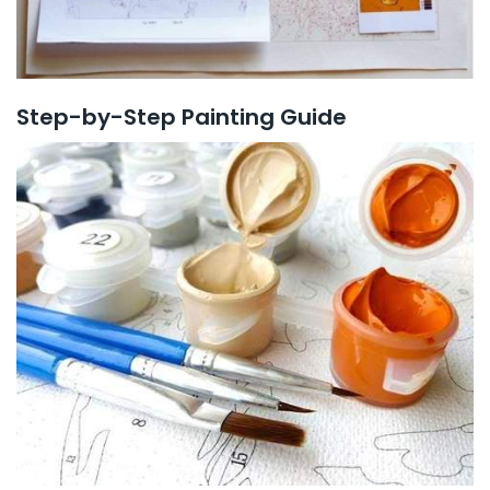
Step-by-Step Painting Guide