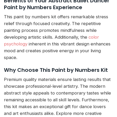
Benefits of Your Abstract Ballet Dancer
Paint by Numbers Experience
This paint by numbers kit offers remarkable stress
relief through focused creativity. The repetitive
painting process promotes mindfulness while
developing artistic skills. Additionally, the
color
psychology
inherent in this vibrant design enhances
mood and creates positive energy in your living
space.
Why Choose This Paint by Numbers Kit
Premium quality materials ensure lasting results that
showcase professional-level artistry. The modern
abstract style appeals to contemporary tastes while
remaining accessible to all skill levels. Furthermore,
this kit makes an exceptional gift for dance lovers
and art enthusiasts alike. Explore more creative