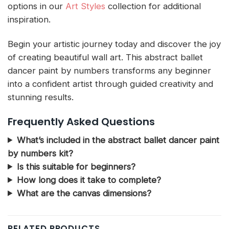
options in our
Art Styles
collection for additional
inspiration.
Begin your artistic journey today and discover the joy
of creating beautiful wall art. This abstract ballet
dancer paint by numbers transforms any beginner
into a confident artist through guided creativity and
stunning results.
Frequently Asked Questions
What’s included in the abstract ballet dancer paint
by numbers kit?
Is this suitable for beginners?
How long does it take to complete?
What are the canvas dimensions?
RELATED PRODUCTS