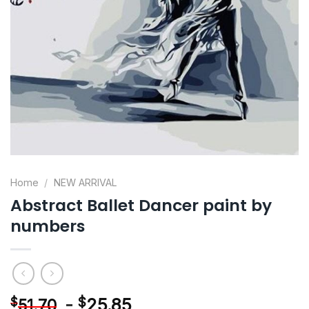
Home
/
NEW ARRIVAL
Abstract Ballet Dancer paint by
numbers
-
$
25.85
$
51.70