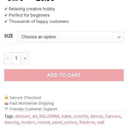
✔ Relaxing creative hobby
✔ Perfect for beginners
✔ Thousands of happy customers
SIZE
Abstract Ballet Dancer paint by numbers quantity
ADD TO CART
Secure Checkout
Fast Worldwide Shipping
Friendly Customer Support
Tags:
abstract
,
art
,
BALLERINA
,
ballet
,
colorful
,
dancer
,
Dancers
,
dancing
,
modern
,
normal
,
panel
,
picture
,
Rainbow
,
wall