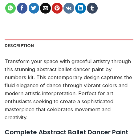
DESCRIPTION
Transform your space with graceful artistry through
this stunning abstract ballet dancer paint by
numbers kit. This contemporary design captures the
fluid elegance of dance through vibrant colors and
modern artistic interpretation. Perfect for art
enthusiasts seeking to create a sophisticated
masterpiece that celebrates movement and
creativity.
Complete Abstract Ballet Dancer Paint