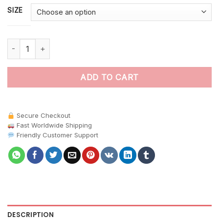
SIZE
Realistic Jungle Canopies paint by numbers quantity
ADD TO CART
Secure Checkout
Fast Worldwide Shipping
Friendly Customer Support
DESCRIPTION