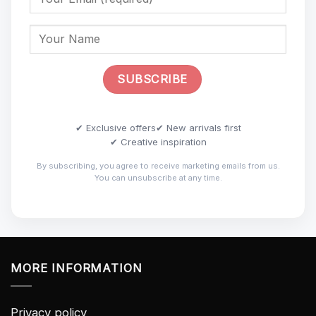
✔ Exclusive offers
✔ New arrivals first
✔ Creative inspiration
By subscribing, you agree to receive marketing emails from us.
You can unsubscribe at any time.
MORE INFORMATION
Privacy policy