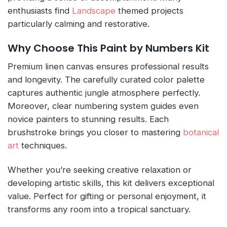
enthusiasts find
Landscape
themed projects
particularly calming and restorative.
Why Choose This Paint by Numbers Kit
Premium linen canvas ensures professional results
and longevity. The carefully curated color palette
captures authentic jungle atmosphere perfectly.
Moreover, clear numbering system guides even
novice painters to stunning results. Each
brushstroke brings you closer to mastering
botanical
art
techniques.
Whether you’re seeking creative relaxation or
developing artistic skills, this kit delivers exceptional
value. Perfect for gifting or personal enjoyment, it
transforms any room into a tropical sanctuary.