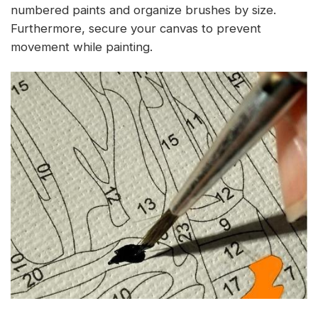
numbered paints and organize brushes by size.
Furthermore, secure your canvas to prevent
movement while painting.