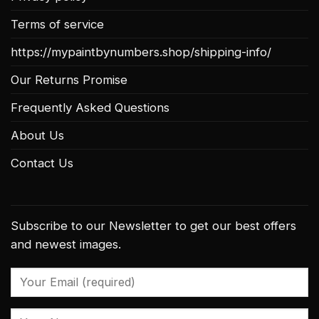
Terms of service
https://mypaintbynumbers.shop/shipping-info/
Our Returns Promise
Frequently Asked Questions
About Us
Contact Us
Subscribe to our Newsletter to get our best offers
and newest images.