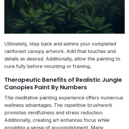
Ultimately, step back and admire your completed
rainforest canopy artwork. Add final touches and
details as desired. Additionally, allow the painting to
cure fully before mounting or framing.
Therapeutic Benefits of Realistic Jungle
Canopies Paint By Numbers
This meditative painting experience offers numerous
wellness advantages. The repetitive brushwork
promotes mindfulness and stress reduction.
Additionally, creating art enhances focus while
providing a sense of accomplishment. Many