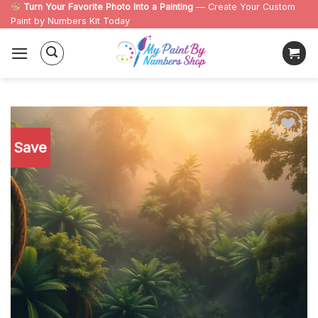
Skip
Turn Your Favorite Photo Into a Painting
— Create Your Custom
Paint by Numbers Kit Today
to
content
Save
Add to
wishlist