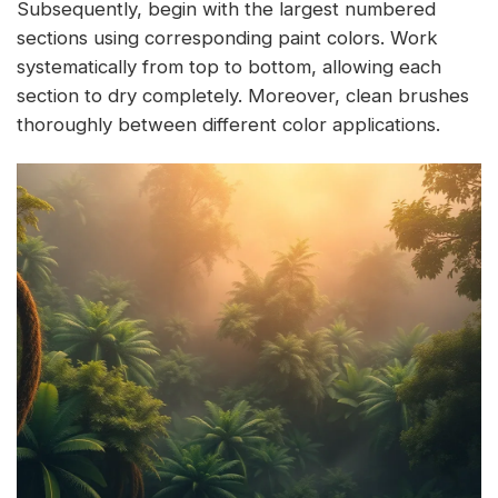
Subsequently, begin with the largest numbered
sections using corresponding paint colors. Work
systematically from top to bottom, allowing each
section to dry completely. Moreover, clean brushes
thoroughly between different color applications.