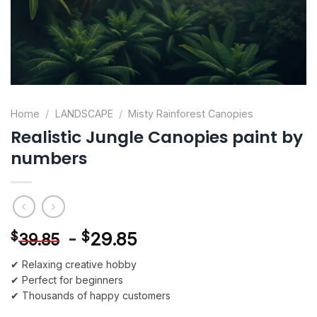
Home
/
LANDSCAPE
/
Misty Rainforest Canopies
Realistic Jungle Canopies paint by
numbers
-
$
29.85
$
39.85
✔ Relaxing creative hobby
✔ Perfect for beginners
✔ Thousands of happy customers