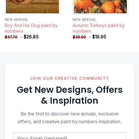
NEW ARRIVAL
NEW ARRIVAL
Boy And His Dog paint by
Autumn Turkeys paint by
numbers
numbers
-
$
26.85
-
$
19.95
$
47.70
$
39.90
JOIN OUR CREATIVE COMMUNITY
Get New Designs, Offers
& Inspiration
Be the first to discover new arrivals, exclusive
offers, and creative paint by numbers inspiration.