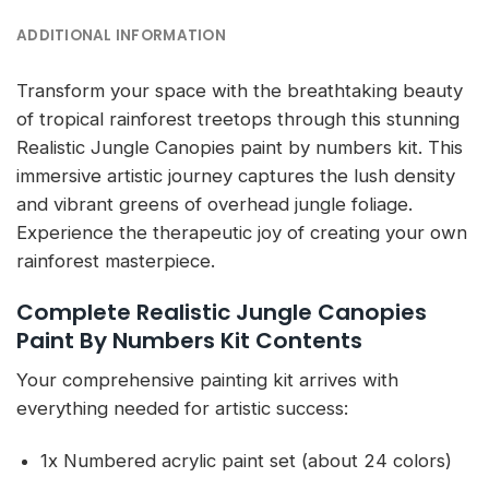
ADDITIONAL INFORMATION
Transform your space with the breathtaking beauty
of tropical rainforest treetops through this stunning
Realistic Jungle Canopies paint by numbers kit. This
immersive artistic journey captures the lush density
and vibrant greens of overhead jungle foliage.
Experience the therapeutic joy of creating your own
rainforest masterpiece.
Complete Realistic Jungle Canopies
Paint By Numbers Kit Contents
Your comprehensive painting kit arrives with
everything needed for artistic success:
1x Numbered acrylic paint set (about 24 colors)