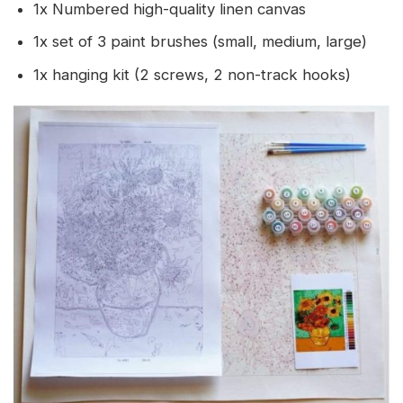
1x Numbered high-quality linen canvas
1x set of 3 paint brushes (small, medium, large)
1x hanging kit (2 screws, 2 non-track hooks)