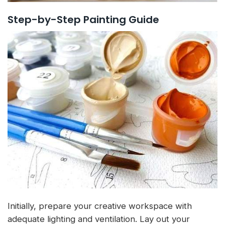
Step-by-Step Painting Guide
Initially, prepare your creative workspace with
adequate lighting and ventilation. Lay out your