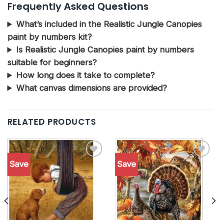
Frequently Asked Questions
What’s included in the Realistic Jungle Canopies
paint by numbers kit?
Is Realistic Jungle Canopies paint by numbers
suitable for beginners?
How long does it take to complete?
What canvas dimensions are provided?
RELATED PRODUCTS
Save
Save
Add to
Add to
wishlist
wishlist