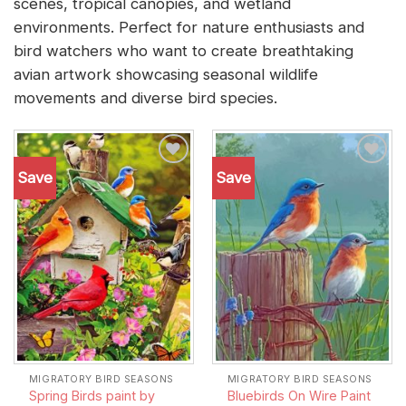
scenes, tropical canopies, and wetland
environments. Perfect for nature enthusiasts and
bird watchers who want to create breathtaking
avian artwork showcasing seasonal wildlife
movements and diverse bird species.
Save
Save
Add to
Add to
wishlist
wishlist
MIGRATORY BIRD SEASONS
MIGRATORY BIRD SEASONS
Spring Birds paint by
Bluebirds On Wire Paint