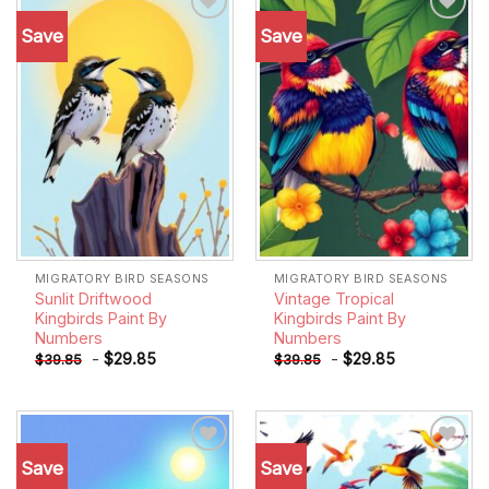
Save
Save
Add to
Add to
wishlist
wishlist
MIGRATORY BIRD SEASONS
MIGRATORY BIRD SEASONS
Sunlit Driftwood
Vintage Tropical
Kingbirds Paint By
Kingbirds Paint By
Numbers
Numbers
-
$
29.85
-
$
29.85
$
39.85
$
39.85
Save
Save
Add to
Add to
wishlist
wishlist