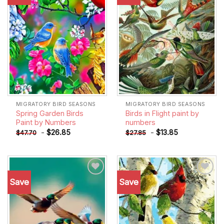
wishlist
wishlist
MIGRATORY BIRD SEASONS
MIGRATORY BIRD SEASONS
Spring Garden Birds
Birds in Flight paint by
Paint by Numbers
numbers
-
$
26.85
-
$
13.85
$
47.70
$
27.85
Save
Save
Add to
Add to
wishlist
wishlist