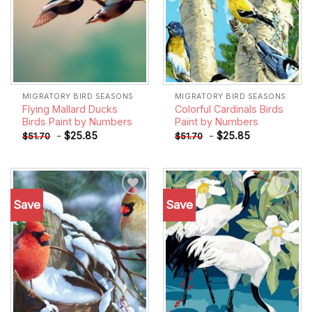
MIGRATORY BIRD SEASONS
MIGRATORY BIRD SEASONS
Flying Mallard Ducks
Colorful Cardinals Birds
Birds Paint by Numbers
Paint by Numbers
-
$
25.85
-
$
25.85
$
51.70
$
51.70
Save
Save
Add to
Add to
wishlist
wishlist