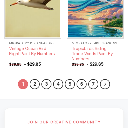
MIGRATORY BIRD SEASONS
MIGRATORY BIRD SEASONS
Vintage Ocean Bird
Tropicbirds Riding
Flight Paint By Numbers
Trade Winds Paint By
Numbers
-
$
29.85
-
$
29.85
$
39.85
$
39.85
1
2
3
4
5
6
7
JOIN OUR CREATIVE COMMUNITY