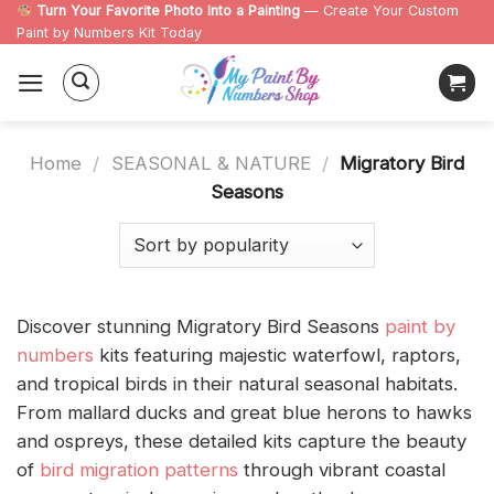
Skip
Turn Your Favorite Photo Into a Painting
— Create Your Custom
Paint by Numbers Kit Today
to
content
Home
/
SEASONAL & NATURE
/
Migratory Bird
Seasons
Discover stunning Migratory Bird Seasons
paint by
numbers
kits featuring majestic waterfowl, raptors,
and tropical birds in their natural seasonal habitats.
From mallard ducks and great blue herons to hawks
and ospreys, these detailed kits capture the beauty
of
bird migration patterns
through vibrant coastal