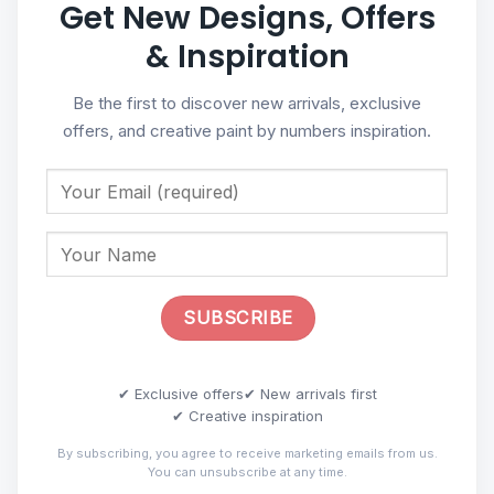
Get New Designs, Offers
& Inspiration
Be the first to discover new arrivals, exclusive
offers, and creative paint by numbers inspiration.
✔ Exclusive offers
✔ New arrivals first
✔ Creative inspiration
By subscribing, you agree to receive marketing emails from us.
You can unsubscribe at any time.