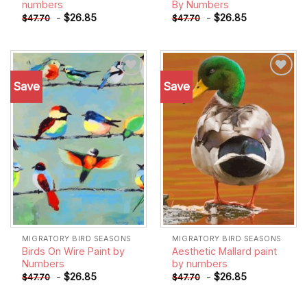
numbers
By Numbers
-
$
26.85
-
$
26.85
$
47.70
$
47.70
Save
Save
Add to
Add to
wishlist
wishlist
MIGRATORY BIRD SEASONS
MIGRATORY BIRD SEASONS
Birds On Wire Paint by
Aesthetic Mallard paint
Numbers
by numbers
-
$
26.85
-
$
26.85
$
47.70
$
47.70