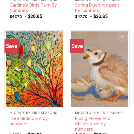
Cardinals Birds Paint By
Spring Bluebirds paint
Numbers
by numbers
-
$
26.85
-
$
26.85
$
47.70
$
47.70
Save
Save
Add to
Add to
wishlist
wishlist
MIGRATORY BIRD SEASONS
MIGRATORY BIRD SEASONS
Tree Birds paint by
Piping Plover And
numbers
Chicks paint by
numbers