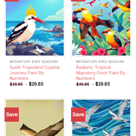
MIGRATORY BIRD SEASONS
MIGRATORY BIRD SEASONS
Sunlit Tropicbird Coastal
Realistic Tropical
Journey Paint By
Migratory Flock Paint By
Numbers
Numbers
-
$
29.85
-
$
29.85
$
39.85
$
39.85
Save
Save
Add to
Add to
wishlist
wishlist