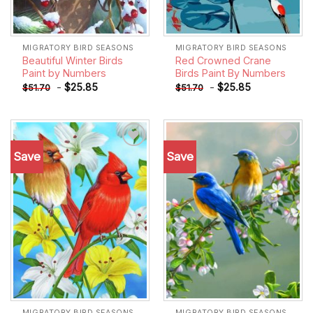
MIGRATORY BIRD SEASONS
MIGRATORY BIRD SEASONS
Beautiful Winter Birds
Red Crowned Crane
Paint by Numbers
Birds Paint By Numbers
-
$
25.85
-
$
25.85
$
51.70
$
51.70
Save
Save
Add to
Add to
wishlist
wishlist
MIGRATORY BIRD SEASONS
MIGRATORY BIRD SEASONS