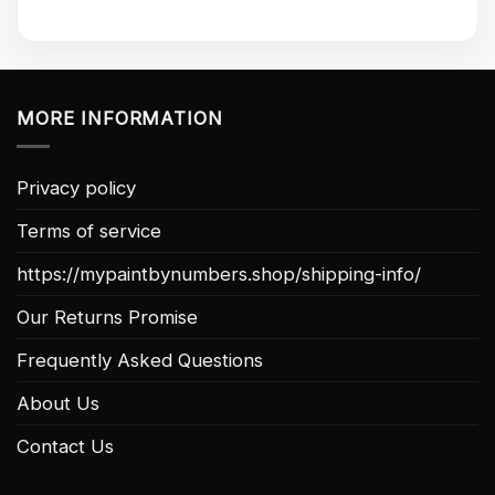
MORE INFORMATION
Privacy policy
Terms of service
https://mypaintbynumbers.shop/shipping-info/
Our Returns Promise
Frequently Asked Questions
About Us
Contact Us