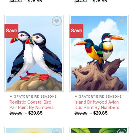
-
$
26.85
-
$
26.85
$
47.70
$
47.70
Save
Save
Add to
Add to
wishlist
wishlist
MIGRATORY BIRD SEASONS
MIGRATORY BIRD SEASONS
Realistic Coastal Bird
Island Driftwood Avian
Pair Paint By Numbers
Duo Paint By Numbers
-
$
29.85
-
$
29.85
$
39.85
$
39.85