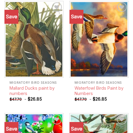
Save
Save
Add to
Add to
wishlist
wishlist
MIGRATORY BIRD SEASONS
MIGRATORY BIRD SEASONS
Mallard Ducks paint by
Waterfowl Birds Paint by
numbers
Numbers
-
$
26.85
-
$
26.85
$
47.70
$
47.70
Save
Save
Add to
Add to