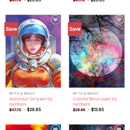
$
47.70
$
47.70
Save
Save
Add to
Add to
wishlist
wishlist
MYTH & MAGIC
MYTH & MAGIC
Astronaut Girl paint by
Colorful Moon paint by
numbers
numbers
-
$
26.85
-
$
13.85
$
47.70
$
26.85