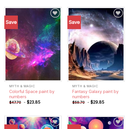
Save
Save
Add to
Add to
wishlist
wishlist
MYTH & MAGIC
MYTH & MAGIC
Colorful Space paint by
Fantasy Galaxy paint by
numbers
numbers
-
$
23.85
-
$
29.85
$
47.70
$
59.70