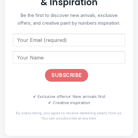
& Inspiration
Be the first to discover new arrivals, exclusive
offers, and creative paint by numbers inspiration.
✔ Exclusive offers
✔ New arrivals first
✔ Creative inspiration
By subscribing, you agree to receive marketing emails from us.
You can unsubscribe at any time.