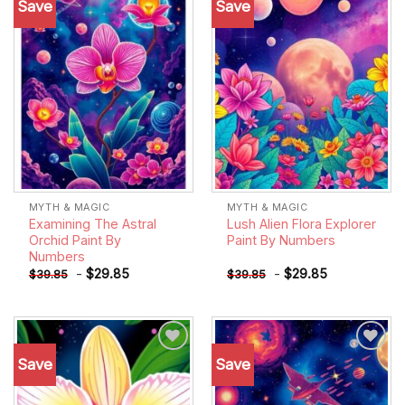
Save
Save
Add to
Add to
wishlist
wishlist
MYTH & MAGIC
MYTH & MAGIC
Examining The Astral
Lush Alien Flora Explorer
Orchid Paint By
Paint By Numbers
Numbers
-
$
29.85
-
$
29.85
$
39.85
$
39.85
Save
Save
Add to
Add to
wishlist
wishlist