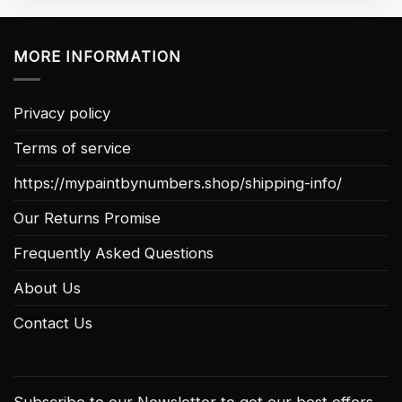
MORE INFORMATION
Privacy policy
Terms of service
https://mypaintbynumbers.shop/shipping-info/
Our Returns Promise
Frequently Asked Questions
About Us
Contact Us