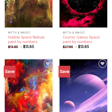
MYTH & MAGIC
MYTH & MAGIC
Hubble Space Nebula
Cosmic Galaxy Space
paint by numbers
paint by numbers
-
$
13.85
-
$
13.85
$
13.85
$
27.85
Save
Save
Add to
Add to
wishlist
wishlist