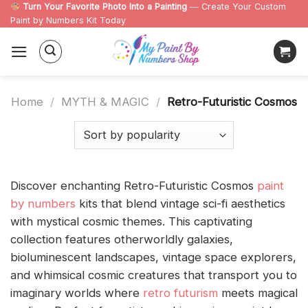
Skip
Turn Your Favorite Photo Into a Painting
— Create Your Custom
Paint by Numbers Kit Today
to
content
Home
/
MYTH & MAGIC
/
Retro-Futuristic Cosmos
Discover enchanting Retro-Futuristic Cosmos
paint
by numbers
kits that blend vintage sci-fi aesthetics
with mystical cosmic themes. This captivating
collection features otherworldly galaxies,
bioluminescent landscapes, vintage space explorers,
and whimsical cosmic creatures that transport you to
imaginary worlds where
retro futurism
meets magical