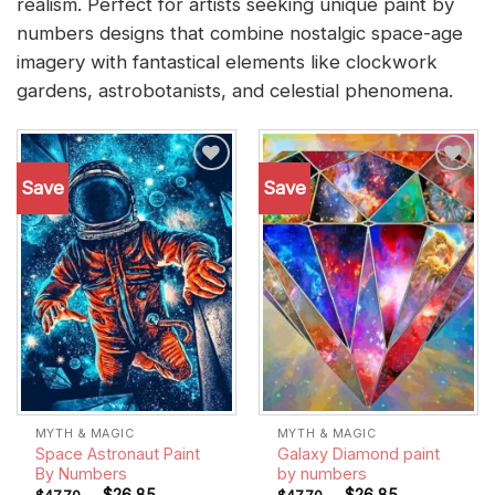
realism. Perfect for artists seeking unique paint by
numbers designs that combine nostalgic space-age
imagery with fantastical elements like clockwork
gardens, astrobotanists, and celestial phenomena.
Save
Save
Add to
Add to
wishlist
wishlist
MYTH & MAGIC
MYTH & MAGIC
Space Astronaut Paint
Galaxy Diamond paint
By Numbers
by numbers
-
$
26.85
-
$
26.85