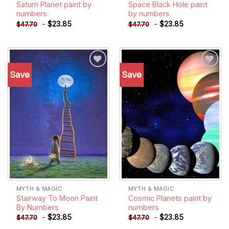
Saturn Planet paint by
Space Black Hole paint
numbers
by numbers
-
$
23.85
-
$
23.85
$
47.70
$
47.70
Save
Save
Add to
Add to
wishlist
wishlist
MYTH & MAGIC
MYTH & MAGIC
Stairway To Moon Paint
Cosmic Planets paint by
By Numbers
numbers
-
$
23.85
-
$
23.85
$
47.70
$
47.70