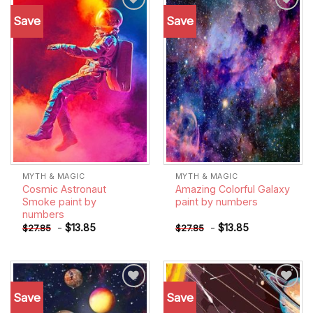
Save
Save
Add to
Add to
wishlist
wishlist
MYTH & MAGIC
MYTH & MAGIC
Cosmic Astronaut
Amazing Colorful Galaxy
Smoke paint by
paint by numbers
numbers
-
$
13.85
-
$
13.85
$
27.85
$
27.85
Save
Save
Add to
Add to
wishlist
wishlist