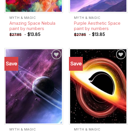
MYTH & MAGIC
MYTH & MAGIC
Amazing Space Nebula
Purple Aesthetic Space
paint by numbers
paint by numbers
-
$
13.85
-
$
13.85
$
27.85
$
27.85
Save
Save
Add to
Add to
wishlist
wishlist
MYTH & MAGIC
MYTH & MAGIC