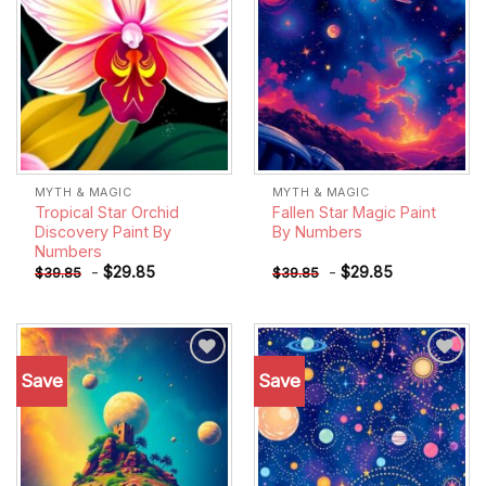
MYTH & MAGIC
MYTH & MAGIC
Tropical Star Orchid
Fallen Star Magic Paint
Discovery Paint By
By Numbers
Numbers
-
$
29.85
-
$
29.85
$
39.85
$
39.85
Save
Save
Add to
Add to
wishlist
wishlist