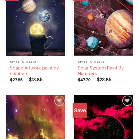
MYTH & MAGIC
MYTH & MAGIC
Space Artwork paint by
Solar System Paint By
numbers
Numbers
-
$
13.85
-
$
23.85
$
27.85
$
47.70
Save
Add to
Add to
wishlist
wishlist