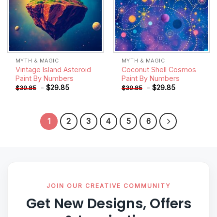
MYTH & MAGIC
MYTH & MAGIC
Vintage Island Asteroid
Coconut Shell Cosmos
Paint By Numbers
Paint By Numbers
-
$
29.85
-
$
29.85
$
39.85
$
39.85
1
2
3
4
5
6
JOIN OUR CREATIVE COMMUNITY
Get New Designs, Offers