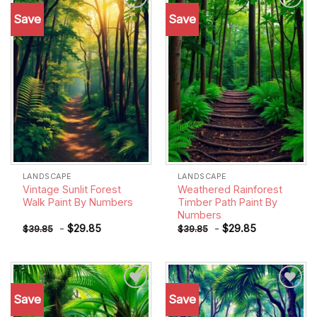
Save
Save
Add to
Add to
wishlist
wishlist
LANDSCAPE
LANDSCAPE
Vintage Sunlit Forest
Weathered Rainforest
Walk Paint By Numbers
Timber Path Paint By
Numbers
-
$
29.85
-
$
29.85
$
39.85
$
39.85
Save
Save
Add to
Add to
wishlist
wishlist