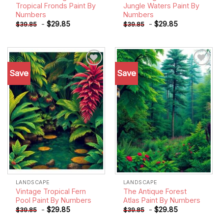
Tropical Fronds Paint By
Jungle Waters Paint By
Numbers
Numbers
-
$
29.85
-
$
29.85
$
39.85
$
39.85
Save
Save
Add to
Add to
wishlist
wishlist
LANDSCAPE
LANDSCAPE
Vintage Tropical Fern
The Antique Forest
Pool Paint By Numbers
Atlas Paint By Numbers
-
$
29.85
-
$
29.85
$
39.85
$
39.85