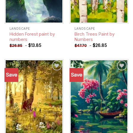
LANDSCAPE
LANDSCAPE
Hidden Forest paint by
Birch Trees Paint by
numbers
Numbers
-
$
13.85
-
$
26.85
$
26.85
$
47.70
Save
Save
Add to
Add to
wishlist
wishlist