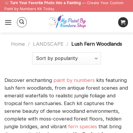
Skip
Turn Your Favorite Photo Into a Painting
— Create Your Custom
Paint by Numbers Kit Today
to
content
Home
/
LANDSCAPE
/
Lush Fern Woodlands
Discover enchanting
paint by numbers
kits featuring
lush fern woodlands, from antique forest scenes and
emerald waterfalls to realistic jungle foliage and
tropical fern sanctuaries. Each kit captures the
serene beauty of dense woodland environments,
complete with moss-covered forest floors, hidden
jungle bridges, and vibrant
fern species
that bring