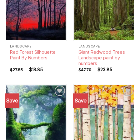
LANDSCAPE
LANDSCAPE
Red Forest Silhouette
Giant Redwood Trees
Paint By Numbers
Landscape paint by
numbers
-
$
13.85
-
$
23.85
$
27.85
$
47.70
Save
Save
Add to
Add to
wishlist
wishlist