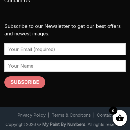
Contact Us
Subscribe to our Newsletter to get our best offers
and newest images.
0
Privacy Policy
|
Terms & Conditions
|
Contact
Copyright 2026 ©
My Paint By Numbers
. All rights reserved.