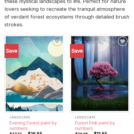
these mystical landscapes to life. Perfect for nature
lovers seeking to recreate the tranquil atmosphere
of verdant forest ecosystems through detailed brush
strokes.
Save
Save
Add to
Add to
wishlist
wishlist
LANDSCAPE
LANDSCAPE
Evening Forest paint by
Forest Pink paint by
numbers
numbers
-
$
26.85
-
$
13.85