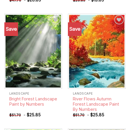
$
47.70
$
26.85
Save
Save
Add to
Add to
wishlist
wishlist
LANDSCAPE
LANDSCAPE
Bright Forest Landscape
River Flows Autumn
Paint by Numbers
Forest Landscape Paint
By Numbers
-
$
25.85
-
$
25.85
$
51.70
$
51.70