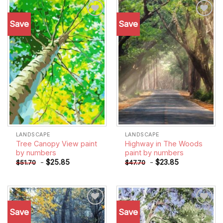
Save
Save
Add to
Add to
wishlist
wishlist
LANDSCAPE
LANDSCAPE
Tree Canopy View paint
Highway in The Woods
by numbers
paint by numbers
-
$
25.85
-
$
23.85
$
51.70
$
47.70
Save
Save
Add to
Add to
wishlist
wishlist