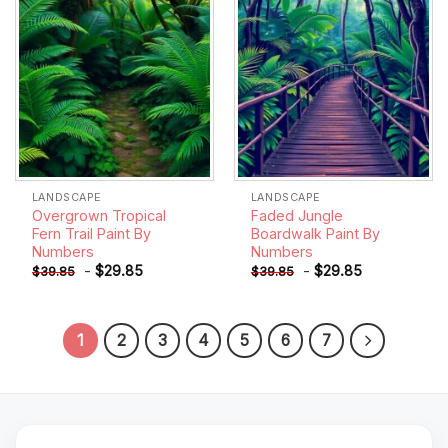
LANDSCAPE
LANDSCAPE
Overgrown Tropical
Faded Jungle
Fern Trail Paint By
Boardwalk Paint By
Numbers
Numbers
-
$
29.85
-
$
29.85
$
39.85
$
39.85
1
2
3
4
5
6
7