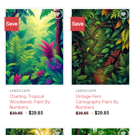
Save
Save
Add to
Add to
wishlist
wishlist
LANDSCAPE
LANDSCAPE
Charting Tropical
Vintage Fern
Woodlands Paint By
Cartography Paint By
Numbers
Numbers
-
$
29.85
-
$
29.85
$
39.85
$
39.85