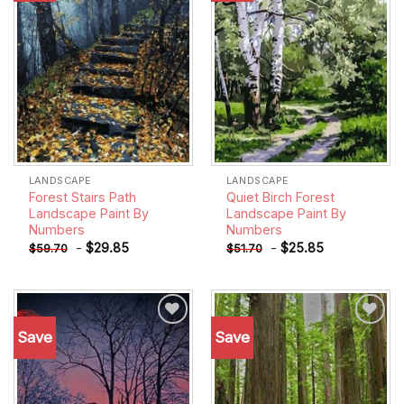
LANDSCAPE
LANDSCAPE
Forest Stairs Path
Quiet Birch Forest
Landscape Paint By
Landscape Paint By
Numbers
Numbers
-
$
29.85
-
$
25.85
$
59.70
$
51.70
Save
Save
Add to
Add to
wishlist
wishlist