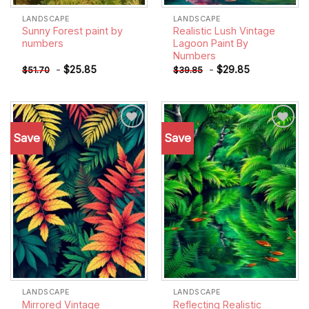
LANDSCAPE
LANDSCAPE
Sunny Forest paint by
Realistic Lush Vintage
numbers
Lagoon Paint By
Numbers
-
$
25.85
-
$
29.85
$
51.70
$
39.85
Save
Save
Add to
Add to
wishlist
wishlist
LANDSCAPE
LANDSCAPE
Mirrored Vintage
Reflecting Realistic