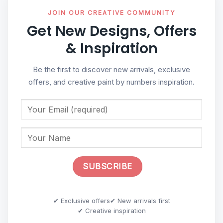
JOIN OUR CREATIVE COMMUNITY
Get New Designs, Offers
& Inspiration
Be the first to discover new arrivals, exclusive
offers, and creative paint by numbers inspiration.
✔ Exclusive offers
✔ New arrivals first
✔ Creative inspiration