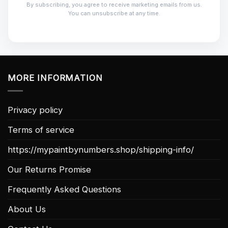
By subscribing, you agree to receive marketing emails from us.
You can unsubscribe at any time.
MORE INFORMATION
Privacy policy
Terms of service
https://mypaintbynumbers.shop/shipping-info/
Our Returns Promise
Frequently Asked Questions
About Us