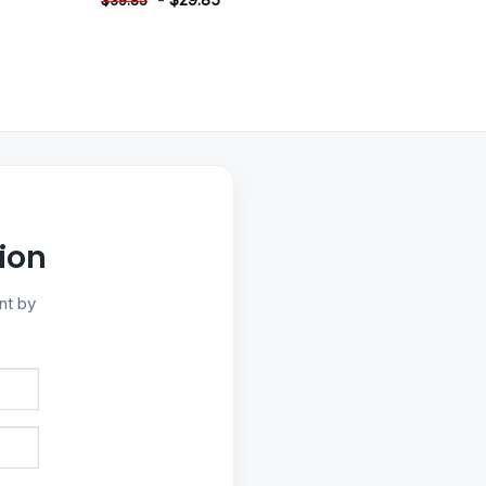
$
39.85
ion
nt by