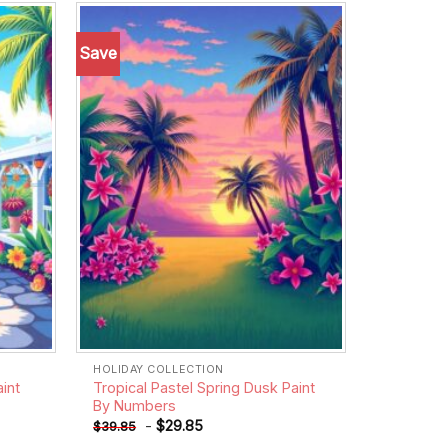
Save
Add to
Add to
wishlist
wishlist
HOLIDAY COLLECTION
int
Tropical Pastel Spring Dusk Paint
By Numbers
-
$
29.85
$
39.85