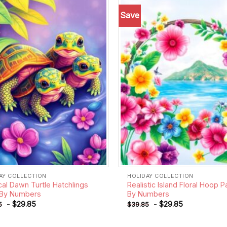
Save
Add to
wishlist
AY COLLECTION
HOLIDAY COLLECTION
cal Dawn Turtle Hatchlings
Realistic Island Floral Hoop P
 By Numbers
By Numbers
-
$
29.85
-
$
29.85
5
$
39.85