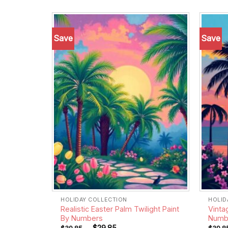
Save
Save
Add to
wishlist
HOLIDAY COLLECTION
HOLID
Realistic Easter Palm Twilight Paint
Vinta
By Numbers
Numb
-
$
29.85