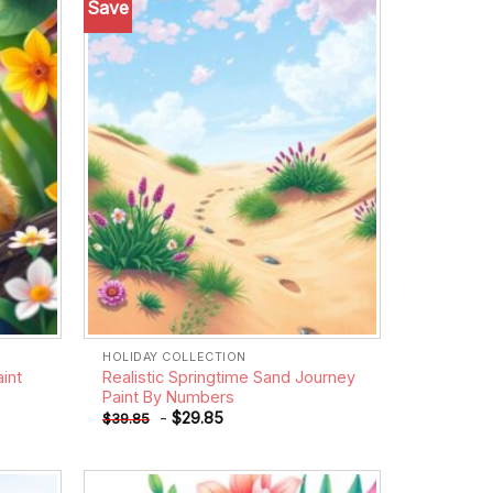
Save
Add to
Add to
wishlist
wishlist
HOLIDAY COLLECTION
aint
Realistic Springtime Sand Journey
Paint By Numbers
-
$
29.85
$
39.85