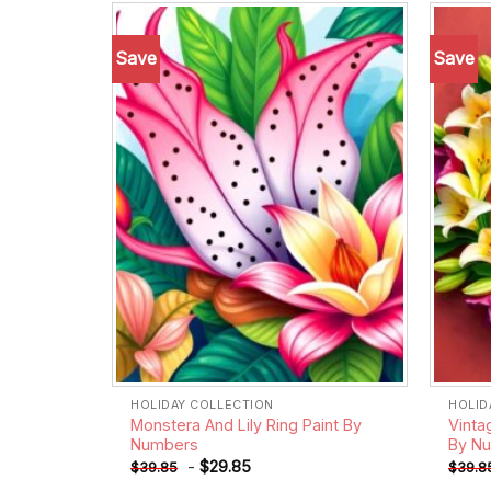
Save
Save
Add to
wishlist
HOLIDAY COLLECTION
HOLID
Monstera And Lily Ring Paint By
Vinta
Numbers
By N
-
$
29.85
$
39.85
$
39.8