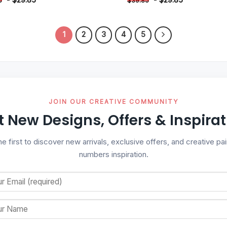
5
$
39.85
1
2
3
4
5
JOIN OUR CREATIVE COMMUNITY
t New Designs, Offers & Inspirat
he first to discover new arrivals, exclusive offers, and creative pai
numbers inspiration.