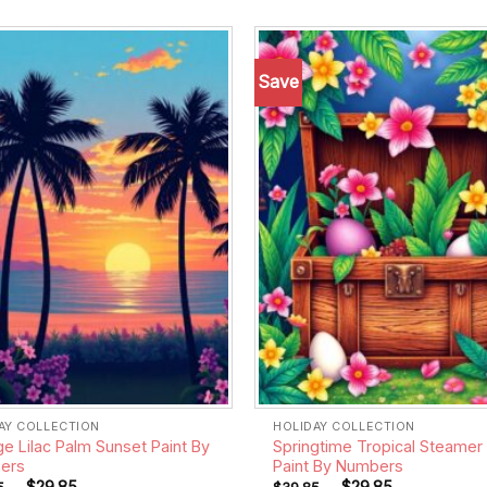
Save
Add to
wishlist
AY COLLECTION
HOLIDAY COLLECTION
ge Lilac Palm Sunset Paint By
Springtime Tropical Steamer
ers
Paint By Numbers
-
$
29.85
-
$
29.85