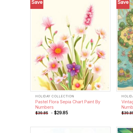
Save
Save
Add to
wishlist
HOLIDAY COLLECTION
HOLID
Pastel Flora Sepia Chart Paint By
Vinta
Numbers
Numb
-
$
29.85
$
39.85
$
39.8