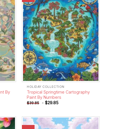
wishlist
wishlist
HOLIDAY COLLECTION
nt By
Tropical Springtime Cartography
Paint By Numbers
-
$
29.85
$
39.85