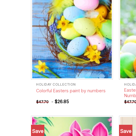
HOLIDAY COLLECTION
HOLID
Easte
Colorful Easters paint by numbers
Numb
-
$
26.85
$
47.70
$
47.7
Save
Save
Add to