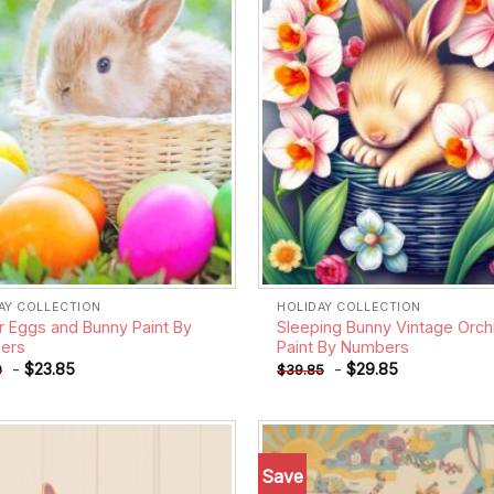
AY COLLECTION
HOLIDAY COLLECTION
r Eggs and Bunny Paint By
Sleeping Bunny Vintage Orch
ers
Paint By Numbers
-
$
23.85
-
$
29.85
0
$
39.85
Save
Add to