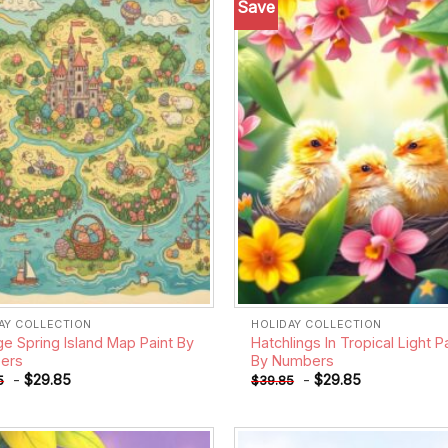
Save
Add to
wishlist
AY COLLECTION
HOLIDAY COLLECTION
ge Spring Island Map Paint By
Hatchlings In Tropical Light P
ers
By Numbers
-
$
29.85
-
$
29.85
5
$
39.85