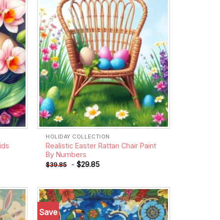
HOLIDAY COLLECTION
ids
Realistic Easter Rattan Chair Paint
By Numbers
-
$
29.85
$
39.85
Save
Add to
Add to