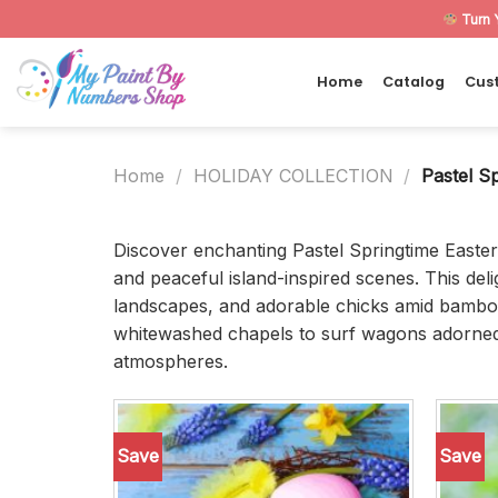
Skip
Turn 
to
content
Home
Catalog
Cus
Home
/
HOLIDAY COLLECTION
/
Pastel Sp
Discover enchanting Pastel Springtime Easte
and peaceful island-inspired scenes. This del
landscapes, and adorable chicks amid bamboo 
whitewashed chapels to surf wagons adorned wi
atmospheres.
Save
Save
Add to
wishlist