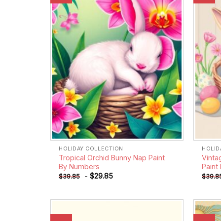
wishlist
HOLIDAY COLLECTION
HOLID
Tropical Orchid Bunny Nap Paint
Vinta
By Numbers
Paint
-
$
29.85
$
39.85
$
39.8