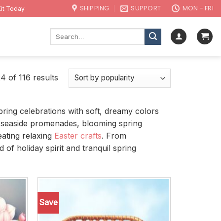
SHIPPING
SUPPORT
MON - FRI
it Today
Search
for:
 of 116 results
pring celebrations with soft, dreamy colors
ing seaside promenades, blooming spring
eating relaxing
Easter crafts
. From
of holiday spirit and tranquil spring
Save
Add to
Add to
wishlist
wishlist