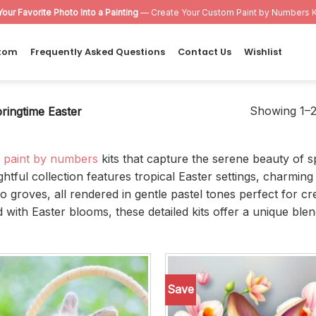
Your Favorite Photo Into a Painting
— Create Your Custom Paint by Numbers K
tom
Frequently Asked Questions
Contact Us
Wishlist
Showing 1–24
ringtime Easter
r
paint by numbers
kits that capture the serene beauty of s
ightful collection features tropical Easter settings, charm
groves, all rendered in gentle pastel tones perfect for cr
th Easter blooms, these detailed kits offer a unique blend 
Save
Add to
wishlist