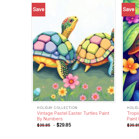
Save
Save
Add to
wishlist
HOLIDAY COLLECTION
HOLID
Vintage Pastel Easter Turtles Paint
Tropi
By Numbers
Paint
-
$
29.85
$
39.85
$
39.8