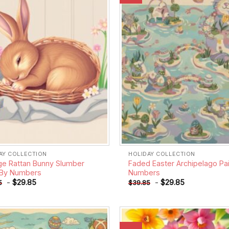
wishlist
AY COLLECTION
HOLIDAY COLLECTION
ge Rattan Bunny Slumber
Faded Easter Archipelago Pai
 By Numbers
Numbers
-
$
29.85
-
$
29.85
5
$
39.85