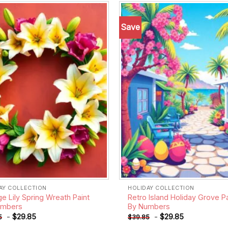
Save
Add to
wishlist
AY COLLECTION
HOLIDAY COLLECTION
ge Lily Spring Wreath Paint
Retro Island Holiday Grove Pa
umbers
By Numbers
-
$
29.85
-
$
29.85
5
$
39.85