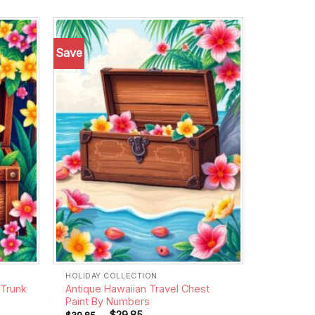
Save
Add to
Add to
wishlist
wishlist
HOLIDAY COLLECTION
 Trunk
Antique Hawaiian Travel Chest
Paint By Numbers
-
$
29.85