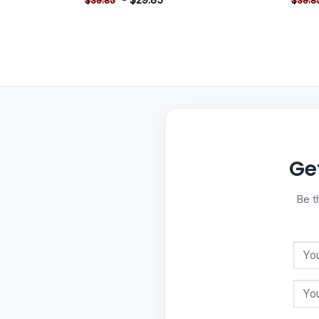
$
39.85
$
39.8
Ge
Be t