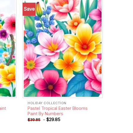
Save
Add to
Add to
wishlist
wishlist
HOLIDAY COLLECTION
aint
Pastel Tropical Easter Blooms
Paint By Numbers
-
$
29.85
$
39.85