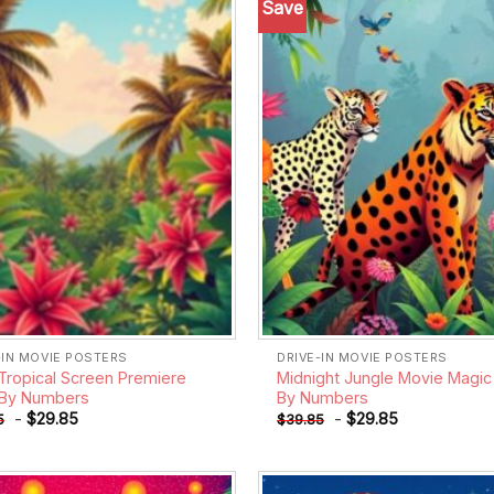
Save
Add to
wishlist
-IN MOVIE POSTERS
DRIVE-IN MOVIE POSTERS
Tropical Screen Premiere
Midnight Jungle Movie Magic 
 By Numbers
By Numbers
-
$
29.85
-
$
29.85
5
$
39.85