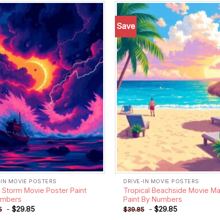
Save
Add to
wishlist
-IN MOVIE POSTERS
DRIVE-IN MOVIE POSTERS
d Storm Movie Poster Paint
Tropical Beachside Movie Ma
umbers
Paint By Numbers
-
$
29.85
-
$
29.85
5
$
39.85