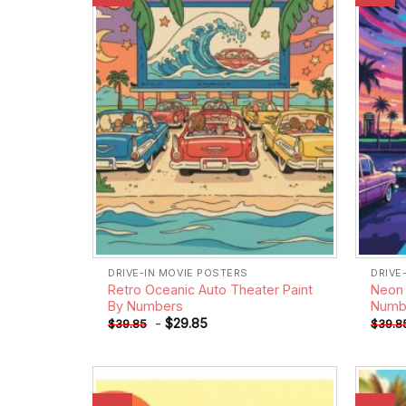
wishlist
DRIVE-IN MOVIE POSTERS
DRIVE
Retro Oceanic Auto Theater Paint
Neon 
By Numbers
Numb
-
$
29.85
$
39.85
$
39.8