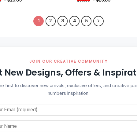
5
$
39.85
1
2
3
4
5
JOIN OUR CREATIVE COMMUNITY
t New Designs, Offers & Inspirat
he first to discover new arrivals, exclusive offers, and creative pai
numbers inspiration.