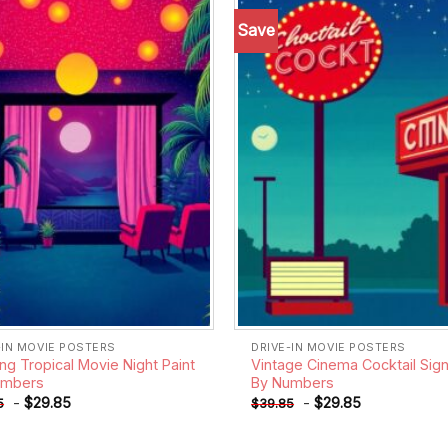
Save
Add to
wishlist
-IN MOVIE POSTERS
DRIVE-IN MOVIE POSTERS
ng Tropical Movie Night Paint
Vintage Cinema Cocktail Sign
umbers
By Numbers
-
$
29.85
-
$
29.85
5
$
39.85