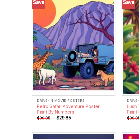
Save
Save
Add to
wishlist
DRIVE-IN MOVIE POSTERS
DRIVE
Retro Safari Adventure Poster
Lush 
Paint By Numbers
Paint
-
$
29.85
$
39.85
$
39.8