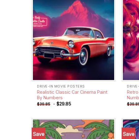
DRIVE-IN MOVIE POSTERS
DRIVE
Realistic Classic Car Cinema Paint
Retro
By Numbers
Numb
-
$
29.85
$
39.85
$
39.8
Save
Save
Add to