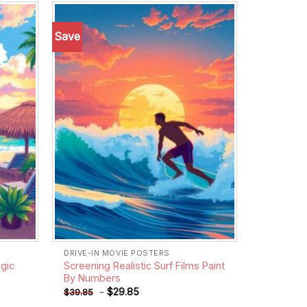
Save
Add to
Add to
wishlist
wishlist
DRIVE-IN MOVIE POSTERS
gic
Screening Realistic Surf Films Paint
By Numbers
-
$
29.85
$
39.85