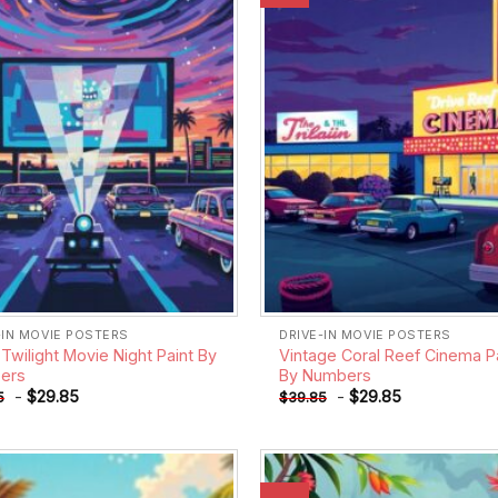
wishlist
-IN MOVIE POSTERS
DRIVE-IN MOVIE POSTERS
Twilight Movie Night Paint By
Vintage Coral Reef Cinema P
ers
By Numbers
-
$
29.85
-
$
29.85
5
$
39.85