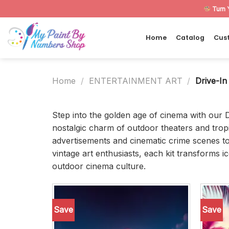
Skip
Turn 
to
content
Home
Catalog
Cus
Home
/
ENTERTAINMENT ART
/
Drive-In
Step into the golden age of cinema with our 
nostalgic charm of outdoor theaters and tropi
advertisements and cinematic crime scenes to
vintage art enthusiasts, each kit transforms i
outdoor cinema culture.
Save
Save
Add to
wishlist