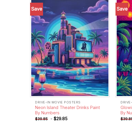
Save
Save
Add to
wishlist
DRIVE-IN MOVIE POSTERS
DRIVE
Neon Island Theater Drinks Paint
Glowi
By Numbers
By N
-
$
29.85
$
39.85
$
39.8