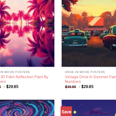
-IN MOVIE POSTERS
DRIVE-IN MOVIE POSTERS
 3D Palm Reflection Paint By
Vintage Drive In Summer Pain
ers
Numbers
-
$
29.85
-
$
29.85
5
$
39.85
Save
Add to