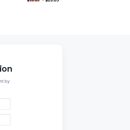
$
39.85
ion
nt by