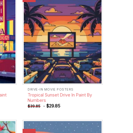
wishlist
wishlist
DRIVE-IN MOVIE POSTERS
aint
Tropical Sunset Drive In Paint By
Numbers
-
$
29.85
$
39.85