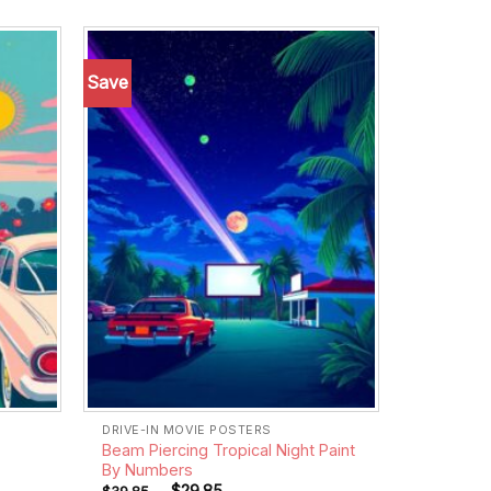
Save
Add to
Add to
wishlist
wishlist
DRIVE-IN MOVIE POSTERS
Beam Piercing Tropical Night Paint
By Numbers
-
$
29.85