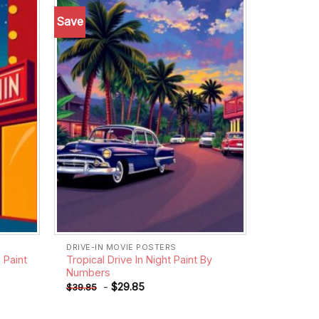
Save
Add to
Add to
wishlist
wishlist
DRIVE-IN MOVIE POSTERS
 Paint
Tropical Drive In Night Paint By
Numbers
-
$
29.85
$
39.85