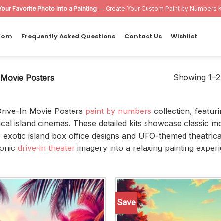
Your Favorite Photo Into a Painting
— Create Your Custom Paint by Numbers K
tom
Frequently Asked Questions
Contact Us
Wishlist
Showing 1–24
 Movie Posters
Drive-In Movie Posters
paint by numbers
collection, featur
cal island cinemas. These detailed kits showcase classic mo
 exotic island box office designs and UFO-themed theatrica
conic
drive-in theater
imagery into a relaxing painting experi
Save
Add to
wishlist