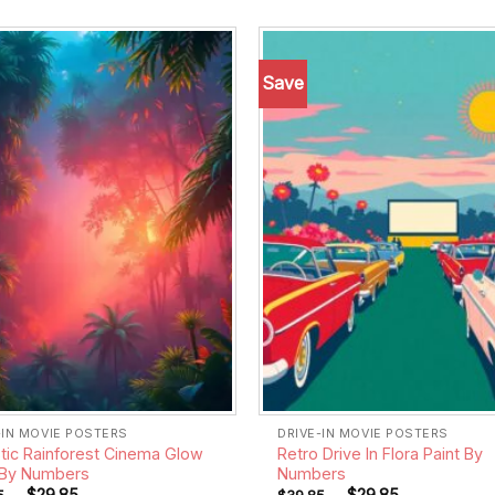
Save
Add to
wishlist
-IN MOVIE POSTERS
DRIVE-IN MOVIE POSTERS
stic Rainforest Cinema Glow
Retro Drive In Flora Paint By
 By Numbers
Numbers
-
$
29.85
-
$
29.85