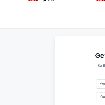
$
39.85
$
39.8
Ge
Be t