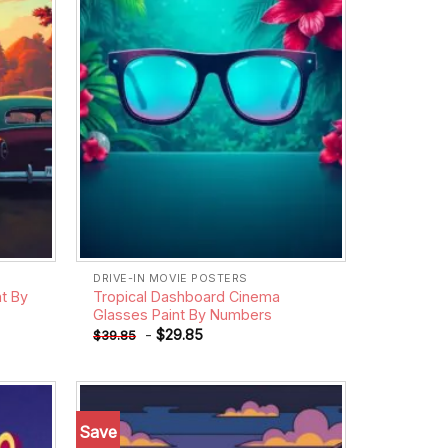
DRIVE-IN MOVIE POSTERS
t By
Tropical Dashboard Cinema
Glasses Paint By Numbers
-
$
29.85
$
39.85
Save
Add to
Add to