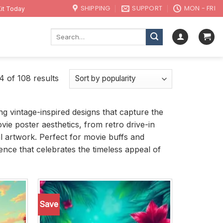
SHIPPING
SUPPORT
MON - FRI
it Today
Search
for:
 of 108 results
ing vintage-inspired designs that capture the
vie poster aesthetics, from retro drive-in
l artwork. Perfect for movie buffs and
ence that celebrates the timeless appeal of
Save
Add to
Add to
wishlist
wishlist