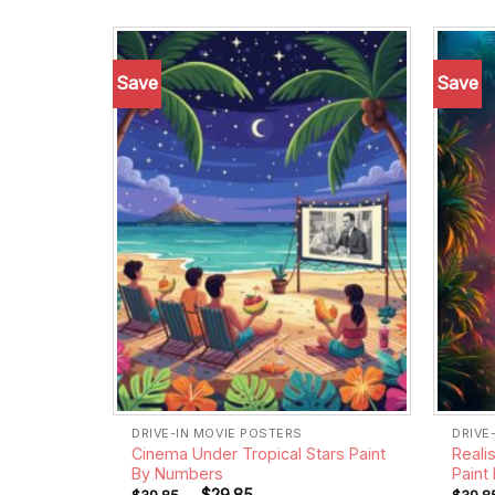
Save
Save
Add to
wishlist
DRIVE-IN MOVIE POSTERS
DRIVE
Cinema Under Tropical Stars Paint
Reali
By Numbers
Paint
-
$
29.85