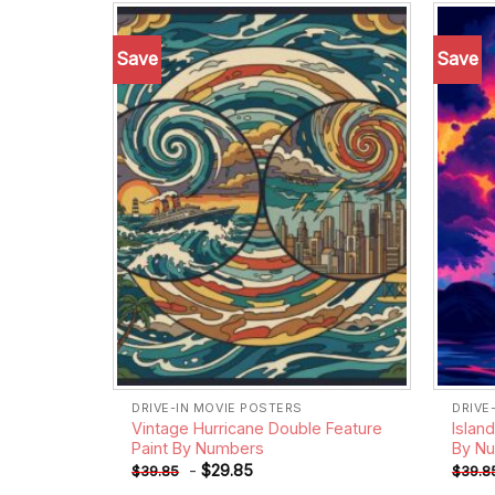
Save
Save
Add to
wishlist
DRIVE-IN MOVIE POSTERS
DRIVE
Vintage Hurricane Double Feature
Islan
Paint By Numbers
By N
-
$
29.85
$
39.85
$
39.8