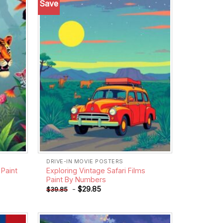
Save
Add to
Add to
wishlist
wishlist
DRIVE-IN MOVIE POSTERS
Paint
Exploring Vintage Safari Films
Paint By Numbers
-
$
29.85
$
39.85