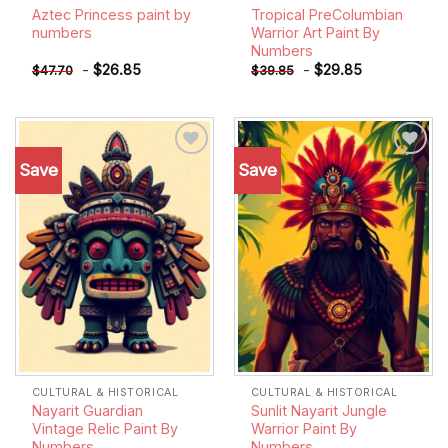
Aztec Princess paint by
Tropical PreColumbian
numbers
Warrior Art Paint By
Numbers
-
$
26.85
-
$
29.85
$
47.70
$
39.85
Save
Save
Add to
Add to
wishlist
wishlist
CULTURAL & HISTORICAL
CULTURAL & HISTORICAL
Nayarit Guardian
Sunlit Nayarit Jungle
Vintage Relic Paint By
Warrior Paint By
Numbers
Numbers