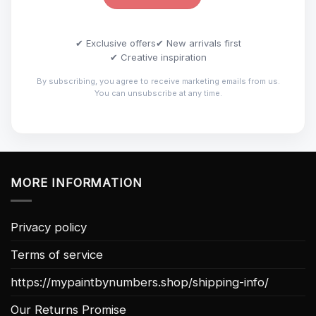
✔ Exclusive offers
✔ New arrivals first
✔ Creative inspiration
By subscribing, you agree to receive marketing emails from us.
You can unsubscribe at any time.
MORE INFORMATION
Privacy policy
Terms of service
https://mypaintbynumbers.shop/shipping-info/
Our Returns Promise