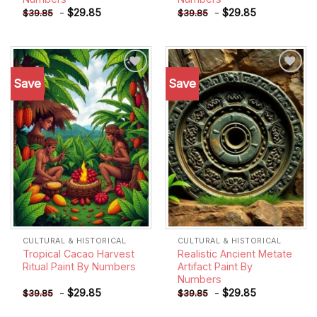
-
$
29.85
-
$
29.85
$
39.85
$
39.85
Save
Save
Add to
Add to
wishlist
wishlist
CULTURAL & HISTORICAL
CULTURAL & HISTORICAL
Tropical Cacao Harvest
Realistic Ancient Metate
Ritual Paint By Numbers
Artifact Paint By
Numbers
-
$
29.85
-
$
29.85
$
39.85
$
39.85