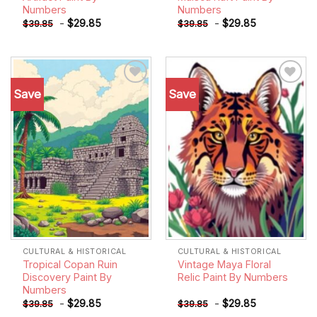
Numbers
Numbers
-
$
29.85
-
$
29.85
$
39.85
$
39.85
Save
Save
Add to
Add to
wishlist
wishlist
CULTURAL & HISTORICAL
CULTURAL & HISTORICAL
Tropical Copan Ruin
Vintage Maya Floral
Discovery Paint By
Relic Paint By Numbers
Numbers
-
$
29.85
-
$
29.85
$
39.85
$
39.85