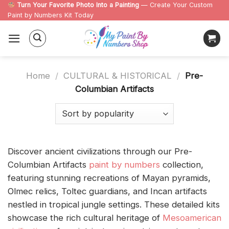
Skip
Turn Your Favorite Photo Into a Painting
— Create Your Custom
Paint by Numbers Kit Today
to
content
Home
/
CULTURAL & HISTORICAL
/
Pre-
Columbian Artifacts
Discover ancient civilizations through our Pre-
Columbian Artifacts
paint by numbers
collection,
featuring stunning recreations of Mayan pyramids,
Olmec relics, Toltec guardians, and Incan artifacts
nestled in tropical jungle settings. These detailed kits
showcase the rich cultural heritage of
Mesoamerican