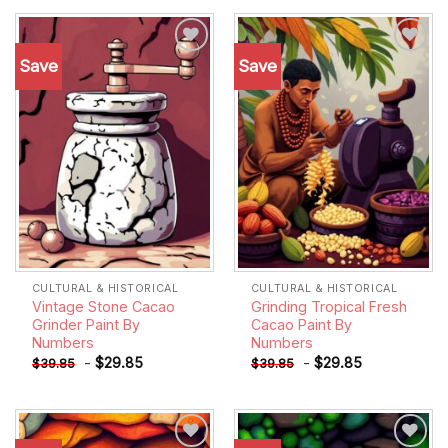
Save
Save
Add to
Add to
wishlist
wishlist
CULTURAL & HISTORICAL
CULTURAL & HISTORICAL
Vintage Stone Cacao
Grinding Tropical Fresh
Grinder Paint By
Cacao Paint By
Numbers
Numbers
-
$
29.85
-
$
29.85
$
39.85
$
39.85