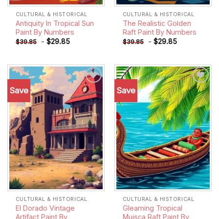
CULTURAL & HISTORICAL
CULTURAL & HISTORICAL
Antiquity In Tropical Sun
The Realistic Golden
Paint By Numbers
Raft Paint By Numbers
-
$
29.85
-
$
29.85
$
39.85
$
39.85
Save
Save
Add to
Add to
wishlist
wishlist
CULTURAL & HISTORICAL
CULTURAL & HISTORICAL
El Dorado Vintage
Gleaming Tropical
Artifact Paint By
Muisca Raft Paint By