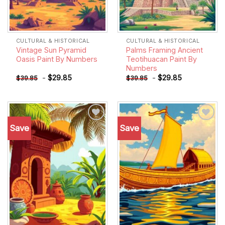
CULTURAL & HISTORICAL
CULTURAL & HISTORICAL
Vintage Sun Pyramid
Palms Framing Ancient
Oasis Paint By Numbers
Teotihuacan Paint By
Numbers
-
$
29.85
-
$
29.85
$
39.85
$
39.85
Save
Save
Add to
Add to
wishlist
wishlist