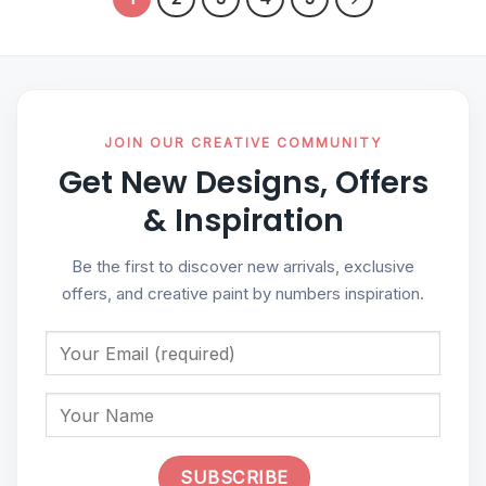
JOIN OUR CREATIVE COMMUNITY
Get New Designs, Offers
& Inspiration
Be the first to discover new arrivals, exclusive
offers, and creative paint by numbers inspiration.