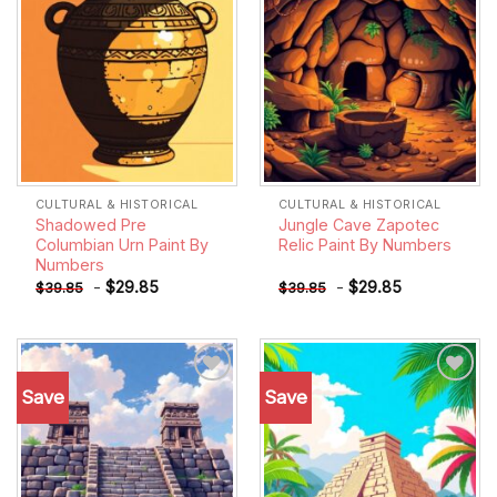
CULTURAL & HISTORICAL
CULTURAL & HISTORICAL
Shadowed Pre
Jungle Cave Zapotec
Columbian Urn Paint By
Relic Paint By Numbers
Numbers
-
$
29.85
-
$
29.85
$
39.85
$
39.85
Save
Save
Add to
Add to
wishlist
wishlist