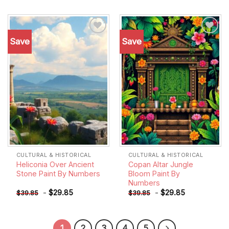
Save
Save
Add to
Add to
wishlist
wishlist
CULTURAL & HISTORICAL
CULTURAL & HISTORICAL
Heliconia Over Ancient
Copan Altar Jungle
Stone Paint By Numbers
Bloom Paint By
Numbers
-
$
29.85
-
$
29.85
$
39.85
$
39.85
1
2
3
4
5