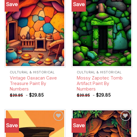
Save
Save
Add to
Add to
wishlist
wishlist
CULTURAL & HISTORICAL
CULTURAL & HISTORICAL
Vintage Oaxacan Cave
Mossy Zapotec Tomb
Treasure Paint By
Artifact Paint By
Numbers
Numbers
-
$
29.85
-
$
29.85
$
39.85
$
39.85
Save
Save
Add to
Add to
wishlist
wishlist