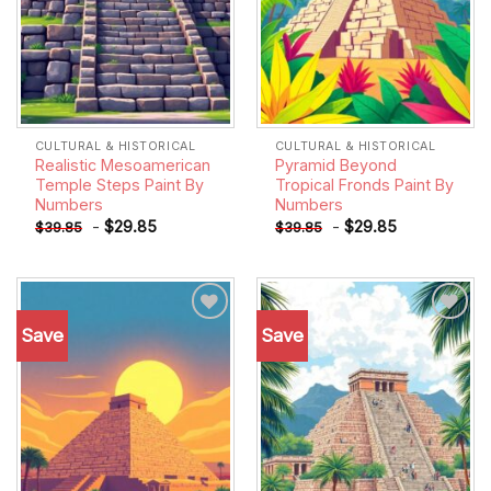
CULTURAL & HISTORICAL
CULTURAL & HISTORICAL
Realistic Mesoamerican
Pyramid Beyond
Temple Steps Paint By
Tropical Fronds Paint By
Numbers
Numbers
-
$
29.85
-
$
29.85
$
39.85
$
39.85
Save
Save
Add to
Add to
wishlist
wishlist