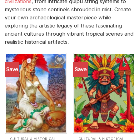
civilizations
, from intricate quipu string systems to
mysterious stone sentinels shrouded in mist. Create
your own archaeological masterpiece while
exploring the artistic legacy of these fascinating
ancient cultures through vibrant tropical scenes and
realistic historical artifacts.
Save
Save
Add to
Add to
wishlist
wishlist
CULTURAL & HISTORICAL
CULTURAL & HISTORICAL