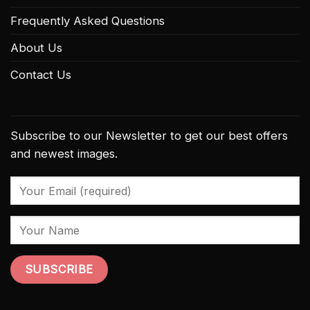
Frequently Asked Questions
About Us
Contact Us
Subscribe to our Newsletter to get our best offers
and newest images.