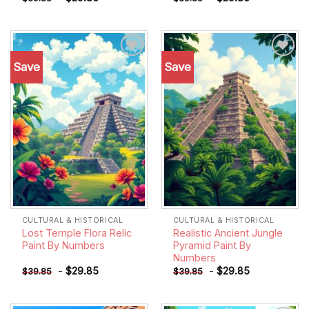
Save
Save
Add to
Add to
wishlist
wishlist
CULTURAL & HISTORICAL
CULTURAL & HISTORICAL
Lost Temple Flora Relic
Realistic Ancient Jungle
Paint By Numbers
Pyramid Paint By
Numbers
-
$
29.85
-
$
29.85
$
39.85
$
39.85