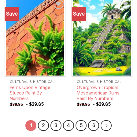
Save
Save
Add to
Add to
wishlist
wishlist
CULTURAL & HISTORICAL
CULTURAL & HISTORICAL
Ferns Upon Vintage
Overgrown Tropical
Stucco Paint By
Mesoamerican Ruins
Numbers
Paint By Numbers
-
$
29.85
-
$
29.85
$
39.85
$
39.85
1
2
3
4
5
6