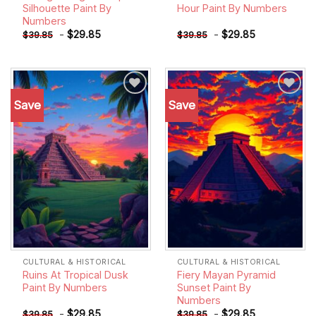
Silhouette Paint By
Hour Paint By Numbers
Numbers
-
$
29.85
-
$
29.85
$
39.85
$
39.85
Save
Save
Add to
Add to
wishlist
wishlist
CULTURAL & HISTORICAL
CULTURAL & HISTORICAL
Ruins At Tropical Dusk
Fiery Mayan Pyramid
Paint By Numbers
Sunset Paint By
Numbers
-
$
29.85
-
$
29.85
$
39.85
$
39.85