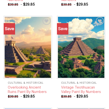
-
$
29.85
-
$
29.85
$
39.85
$
39.85
Save
Save
Add to
Add to
wishlist
wishlist
CULTURAL & HISTORICAL
CULTURAL & HISTORICAL
Overlooking Ancient
Vintage Teotihuacan
Ruins Paint By Numbers
Valley Paint By Numbers
-
$
29.85
-
$
29.85
$
39.85
$
39.85