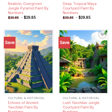
Realistic Overgrown
Deep Tropical Maya
Jungle Pyramid Paint By
Courtyard Paint By
Numbers
Numbers
-
$
29.85
-
$
29.85
$
39.85
$
39.85
Save
Save
Add to
Add to
wishlist
wishlist
CULTURAL & HISTORICAL
CULTURAL & HISTORICAL
Echoes of Ancient
Lush Yaxchilan Jungle
Yaxchilan Paint By
Courtyard Paint By
Numbers
Numbers