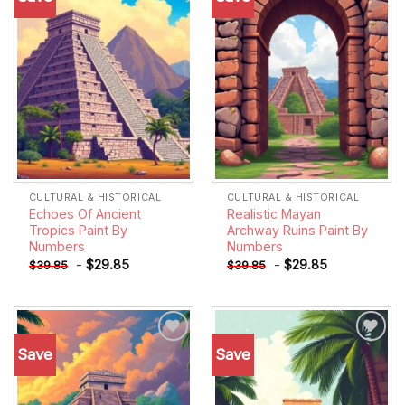
wishlist
wishlist
CULTURAL & HISTORICAL
CULTURAL & HISTORICAL
Echoes Of Ancient
Realistic Mayan
Tropics Paint By
Archway Ruins Paint By
Numbers
Numbers
-
$
29.85
-
$
29.85
$
39.85
$
39.85
Save
Save
Add to
Add to
wishlist
wishlist