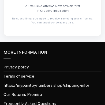
✔ Exclusive offers
✔ New arrivals first
✔ Creative inspiration
By subscribing, you agree to receive marketing emails from us.
You can unsubscribe at any time.
MORE INFORMATION
Privacy policy
Terms of service
https://mypaintbynumbers.shop/shipping-info/
Our Returns Promise
Frequently Asked Questions