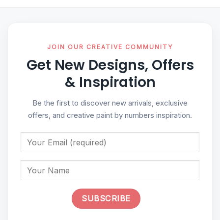
JOIN OUR CREATIVE COMMUNITY
Get New Designs, Offers
& Inspiration
Be the first to discover new arrivals, exclusive
offers, and creative paint by numbers inspiration.