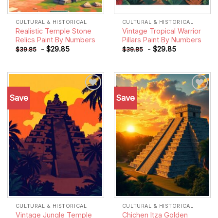
CULTURAL & HISTORICAL
CULTURAL & HISTORICAL
Realistic Temple Stone
Vintage Tropical Warrior
Relics Paint By Numbers
Pillars Paint By Numbers
-
$
29.85
-
$
29.85
$
39.85
$
39.85
Save
Save
Add to
Add to
wishlist
wishlist
CULTURAL & HISTORICAL
CULTURAL & HISTORICAL
Vintage Jungle Temple
Chichen Itza Golden