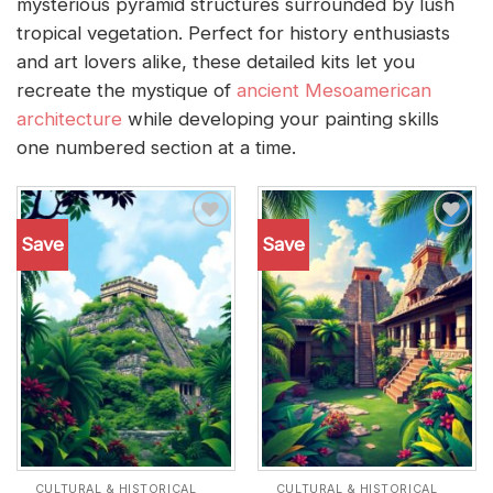
mysterious pyramid structures surrounded by lush
tropical vegetation. Perfect for history enthusiasts
and art lovers alike, these detailed kits let you
recreate the mystique of
ancient Mesoamerican
architecture
while developing your painting skills
one numbered section at a time.
Save
Save
Add to
Add to
wishlist
wishlist
CULTURAL & HISTORICAL
CULTURAL & HISTORICAL