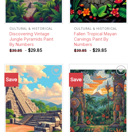
CULTURAL & HISTORICAL
CULTURAL & HISTORICAL
Discovering Vintage
Fallen Tropical Mayan
Jungle Pyramids Paint
Carvings Paint By
By Numbers
Numbers
-
$
29.85
-
$
29.85
$
39.85
$
39.85
Save
Save
Add to
Add to
wishlist
wishlist