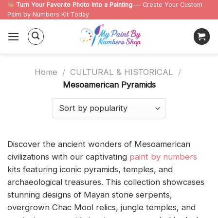
Skip
Turn Your Favorite Photo Into a Painting
— Create Your Custom
Paint by Numbers Kit Today
to
content
Home
/
CULTURAL & HISTORICAL
/
Mesoamerican Pyramids
Discover the ancient wonders of Mesoamerican
civilizations with our captivating
paint by numbers
kits featuring iconic pyramids, temples, and
archaeological treasures. This collection showcases
stunning designs of Mayan stone serpents,
overgrown Chac Mool relics, jungle temples, and