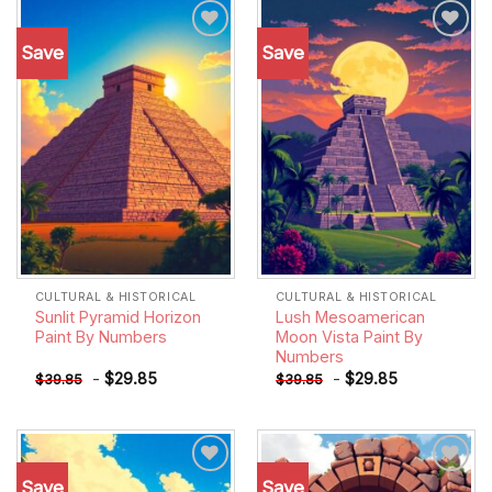
Save
Save
Add to
Add to
wishlist
wishlist
CULTURAL & HISTORICAL
CULTURAL & HISTORICAL
Sunlit Pyramid Horizon
Lush Mesoamerican
Paint By Numbers
Moon Vista Paint By
Numbers
-
$
29.85
-
$
29.85
$
39.85
$
39.85
Save
Save
Add to
Add to