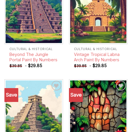
CULTURAL & HISTORICAL
CULTURAL & HISTORICAL
Beyond The Jungle
Vintage Tropical Labna
Portal Paint By Numbers
Arch Paint By Numbers
-
$
29.85
-
$
29.85
$
39.85
$
39.85
Save
Save
Add to
Add to
wishlist
wishlist