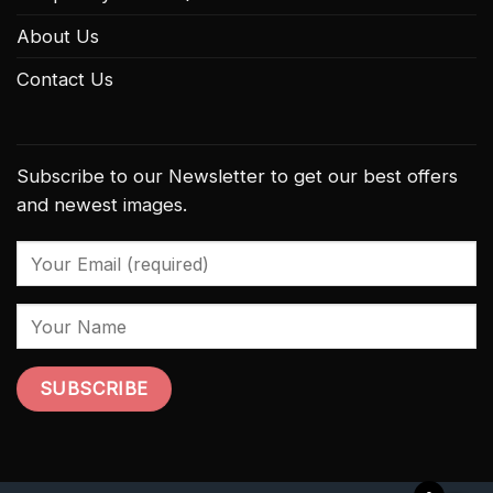
About Us
Contact Us
Subscribe to our Newsletter to get our best offers
and newest images.