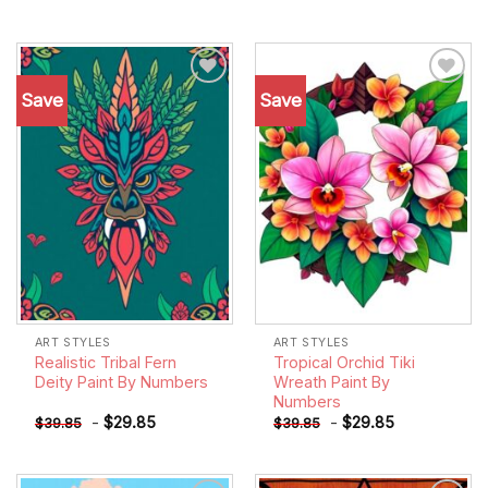
Save
Save
Add to
Add to
wishlist
wishlist
ART STYLES
ART STYLES
Realistic Tribal Fern
Tropical Orchid Tiki
Deity Paint By Numbers
Wreath Paint By
Numbers
-
$
29.85
-
$
29.85
$
39.85
$
39.85