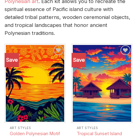
Polynesian art
. Each kit allows you to recreate the
spiritual essence of Pacific island culture with
detailed tribal patterns, wooden ceremonial objects,
and tropical landscapes that honor ancient
Polynesian traditions.
Save
Save
Add to
Add to
wishlist
wishlist
ART STYLES
ART STYLES
Golden Polynesian Motif
Tropical Sunset Island