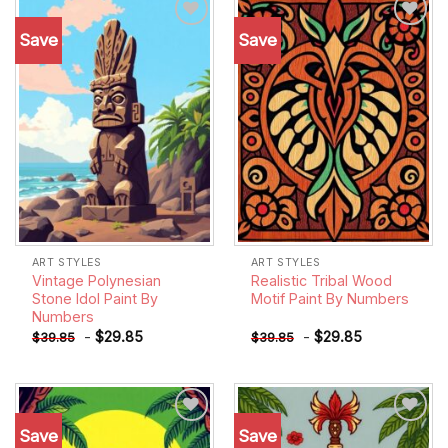
Save
Save
Add to
Add to
wishlist
wishlist
ART STYLES
ART STYLES
Vintage Polynesian
Realistic Tribal Wood
Stone Idol Paint By
Motif Paint By Numbers
Numbers
-
$
29.85
-
$
29.85
$
39.85
$
39.85
Save
Save
Add to
Add to