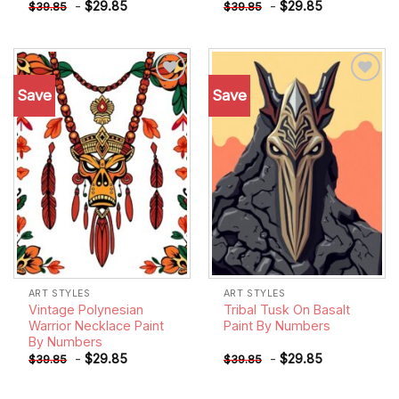
-
$
29.85
-
$
29.85
$
39.85
$
39.85
Save
Save
Add to
Add to
wishlist
wishlist
ART STYLES
ART STYLES
Vintage Polynesian
Tribal Tusk On Basalt
Warrior Necklace Paint
Paint By Numbers
By Numbers
-
$
29.85
-
$
29.85
$
39.85
$
39.85