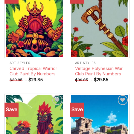
wishlist
wishlist
ART STYLES
ART STYLES
Carved Tropical Warrior
Vintage Polynesian War
Club Paint By Numbers
Club Paint By Numbers
-
$
29.85
-
$
29.85
$
39.85
$
39.85
Save
Save
Add to
Add to
wishlist
wishlist