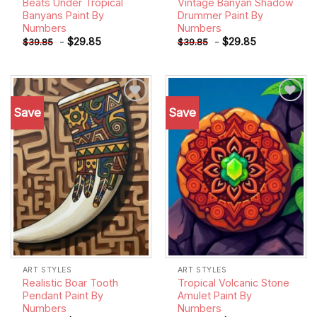
Beats Under Tropical
Vintage Banyan Shadow
Banyans Paint By
Drummer Paint By
Numbers
Numbers
-
$
29.85
-
$
29.85
$
39.85
$
39.85
Save
Save
Add to
Add to
wishlist
wishlist
ART STYLES
ART STYLES
Realistic Boar Tooth
Tropical Volcanic Stone
Pendant Paint By
Amulet Paint By
Numbers
Numbers