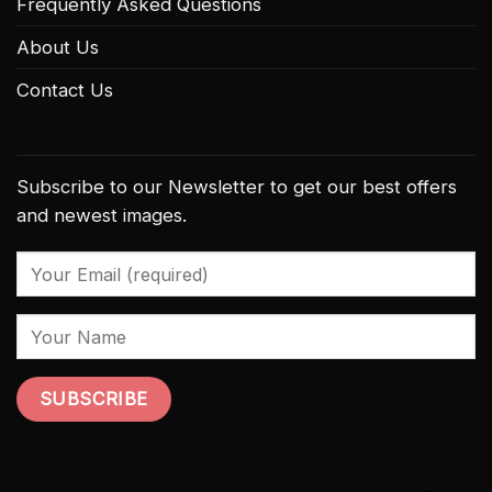
Frequently Asked Questions
About Us
Contact Us
Subscribe to our Newsletter to get our best offers
and newest images.