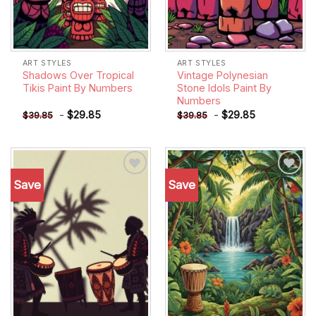
ART STYLES
ART STYLES
Shadows Over Tropical
Vintage Polynesian
Tikis Paint By Numbers
Stone Idols Paint By
Numbers
-
$
29.85
-
$
29.85
$
39.85
$
39.85
Save
Save
Add to
Add to
wishlist
wishlist