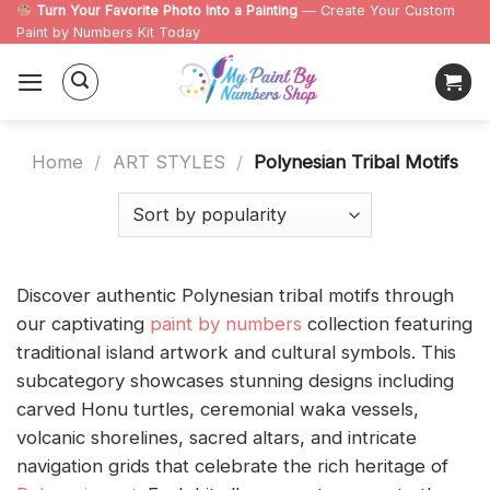
Skip
Turn Your Favorite Photo Into a Painting
— Create Your Custom
Paint by Numbers Kit Today
to
content
Home
/
ART STYLES
/
Polynesian Tribal Motifs
Discover authentic Polynesian tribal motifs through
our captivating
paint by numbers
collection featuring
traditional island artwork and cultural symbols. This
subcategory showcases stunning designs including
carved Honu turtles, ceremonial waka vessels,
volcanic shorelines, sacred altars, and intricate
navigation grids that celebrate the rich heritage of