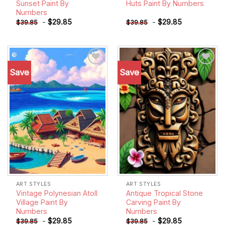
Sunset Paint By
Huts Paint By Numbers
Numbers
-
$
29.85
-
$
29.85
$
39.85
$
39.85
Save
Save
Add to
Add to
wishlist
wishlist
ART STYLES
ART STYLES
Vintage Polynesian Atoll
Antique Tropical Stone
Village Paint By
Carving Paint By
Numbers
Numbers
-
$
29.85
-
$
29.85
$
39.85
$
39.85