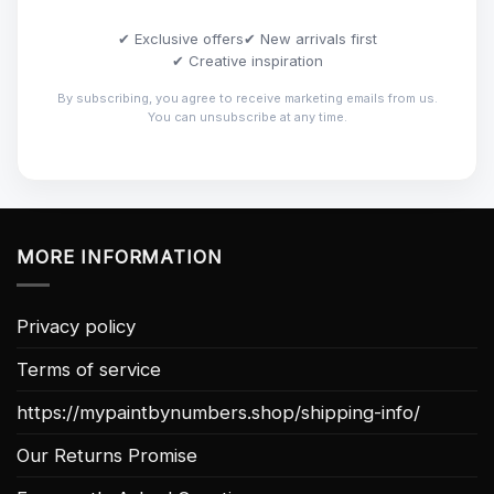
✔ Exclusive offers
✔ New arrivals first
✔ Creative inspiration
By subscribing, you agree to receive marketing emails from us.
You can unsubscribe at any time.
MORE INFORMATION
Privacy policy
Terms of service
https://mypaintbynumbers.shop/shipping-info/
Our Returns Promise