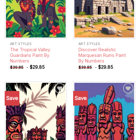
ART STYLES
ART STYLES
The Tropical Valley
Discover Realistic
Guardians Paint By
Marquesan Ruins Paint
Numbers
By Numbers
-
$
29.85
-
$
29.85
$
39.85
$
39.85
Save
Save
Add to
Add to
wishlist
wishlist