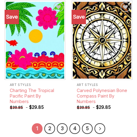
Save
Save
Add to
Add to
wishlist
wishlist
ART STYLES
ART STYLES
Charting The Tropical
Carved Polynesian Bone
Pacific Paint By
Compass Paint By
Numbers
Numbers
-
$
29.85
-
$
29.85
$
39.85
$
39.85
1
2
3
4
5