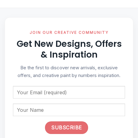
JOIN OUR CREATIVE COMMUNITY
Get New Designs, Offers
& Inspiration
Be the first to discover new arrivals, exclusive
offers, and creative paint by numbers inspiration.