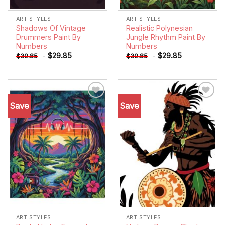
ART STYLES
ART STYLES
Shadows Of Vintage
Realistic Polynesian
Drummers Paint By
Jungle Rhythm Paint By
Numbers
Numbers
-
$
29.85
-
$
29.85
$
39.85
$
39.85
Save
Save
Add to
Add to
wishlist
wishlist
ART STYLES
ART STYLES