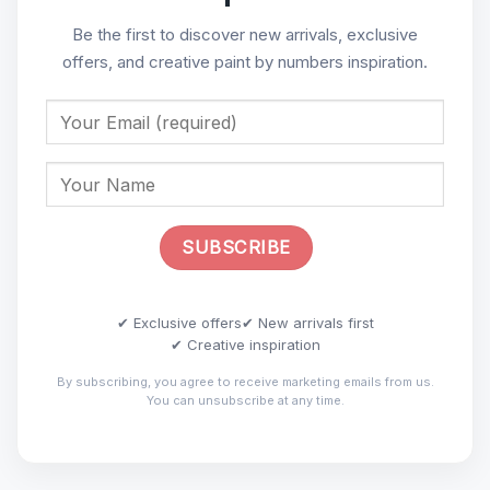
Be the first to discover new arrivals, exclusive
offers, and creative paint by numbers inspiration.
✔ Exclusive offers
✔ New arrivals first
✔ Creative inspiration
By subscribing, you agree to receive marketing emails from us.
You can unsubscribe at any time.