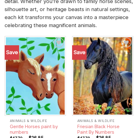
detail. Whether you’re drawn to family horse scenes,
silhouette art, or heritage beasts in natural settings,
each kit transforms your canvas into a masterpiece
celebrating these magnificent animals.
Save
Save
Add to
Add to
wishlist
wishlist
ANIMALS & WILDLIFE
ANIMALS & WILDLIFE
Gentle Horses paint by
Friesian Black Horse
numbers
Paint By Numbers
-
$
26.85
-
$
26.85