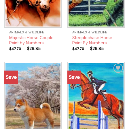
ANIMALS & WILDLIFE
ANIMALS & WILDLIFE
Majestic Horse Couple
Steeplechase Horse
Paint by Numbers
Paint By Numbers
-
$
26.85
-
$
26.85
$
47.70
$
47.70
Save
Save
Add to
Add to
wishlist
wishlist