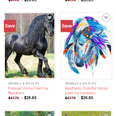
$
47.70
$
47.70
Save
Save
Add to
Add to
wishlist
wishlist
ANIMALS & WILDLIFE
ANIMALS & WILDLIFE
Friesian Horse Paint by
Aesthetic Colorful Horse
Numbers
paint by numbers
-
$
26.85
-
$
26.85
$
47.70
$
47.70