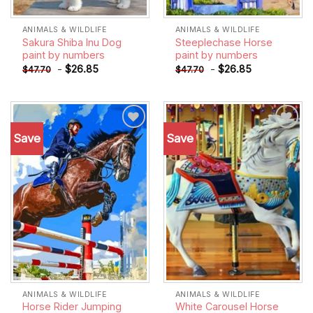
ANIMALS & WILDLIFE
ANIMALS & WILDLIFE
Sakura Shiba Inu Dog
Steeplechase Horse
paint by numbers
paint by numbers
-
$
26.85
-
$
26.85
$
47.70
$
47.70
Save
Save
Add to
Add to
wishlist
wishlist
ANIMALS & WILDLIFE
ANIMALS & WILDLIFE
Horse Rider Jumping
White Carousel Horse