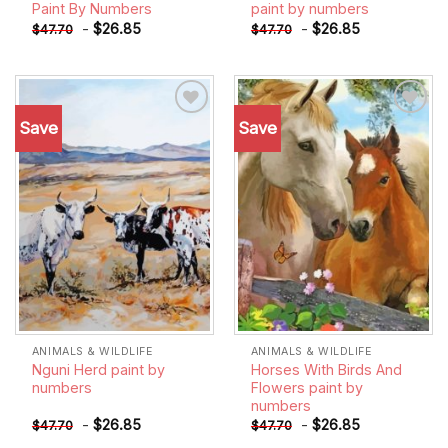
Paint By Numbers
paint by numbers
-
$
26.85
-
$
26.85
$
47.70
$
47.70
Save
Save
Add to
Add to
wishlist
wishlist
ANIMALS & WILDLIFE
ANIMALS & WILDLIFE
Nguni Herd paint by
Horses With Birds And
numbers
Flowers paint by
numbers
-
$
26.85
-
$
26.85
$
47.70
$
47.70