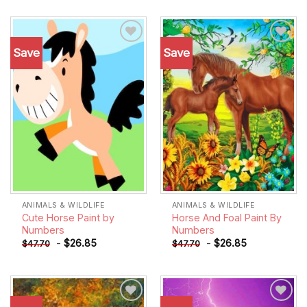
Save
Save
Add to
Add to
wishlist
wishlist
ANIMALS & WILDLIFE
ANIMALS & WILDLIFE
Cute Horse Paint by
Horse And Foal Paint By
Numbers
Numbers
-
$
26.85
-
$
26.85
$
47.70
$
47.70