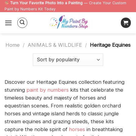
Skip
Turn Your Favorite Photo Into a Painting
— Create Your Custom
Paint by Numbers Kit Today
to
content
Home
/
ANIMALS & WILDLIFE
/
Heritage Equines
Discover our Heritage Equines collection featuring
stunning
paint by numbers
kits that celebrate the
timeless beauty and majesty of horses and
equestrian scenes. From realistic golden orchard
horses and vintage island herds to classic jungle
stream equines and grazing steeds, these kits
capture the noble spirit of
horses
in breathtaking