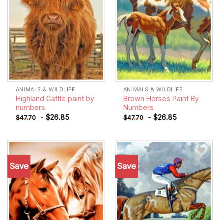
ANIMALS & WILDLIFE
ANIMALS & WILDLIFE
Highland Cattle paint by
Brown Horses Paint By
numbers
Numbers
-
$
26.85
-
$
26.85
$
47.70
$
47.70
Save
Save
Add to
Add to
wishlist
wishlist