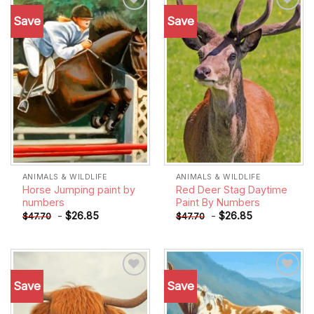
Save
Save
Add to
Add to
wishlist
wishlist
ANIMALS & WILDLIFE
ANIMALS & WILDLIFE
Horse Jumping paint by
Red Deer Stag Daytime
numbers
Paint By Numbers
-
$
26.85
-
$
26.85
$
47.70
$
47.70
Save
Save
Add to
Add to
wishlist
wishlist