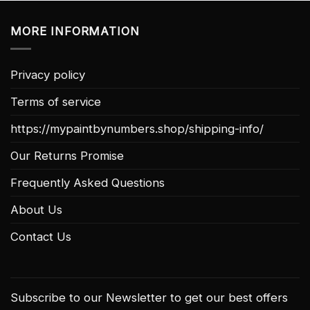
MORE INFORMATION
Privacy policy
Terms of service
https://mypaintbynumbers.shop/shipping-info/
Our Returns Promise
Frequently Asked Questions
About Us
Contact Us
Subscribe to our Newsletter to get our best offers