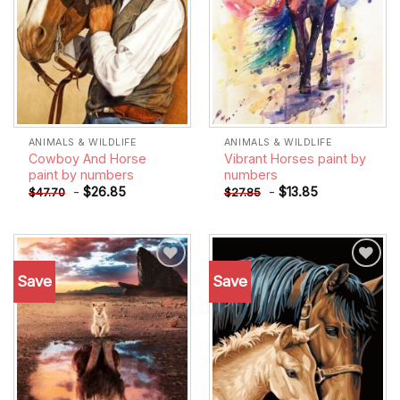
ANIMALS & WILDLIFE
ANIMALS & WILDLIFE
Cowboy And Horse
Vibrant Horses paint by
paint by numbers
numbers
-
$
26.85
-
$
13.85
$
47.70
$
27.85
Save
Save
Add to
Add to
wishlist
wishlist