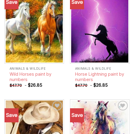
Save
Save
Add to
Add to
wishlist
wishlist
ANIMALS & WILDLIFE
ANIMALS & WILDLIFE
Wild Horses paint by
Horse Lightning paint by
numbers
numbers
-
$
26.85
-
$
26.85
$
47.70
$
47.70
Save
Save
Add to
Add to
wishlist
wishlist