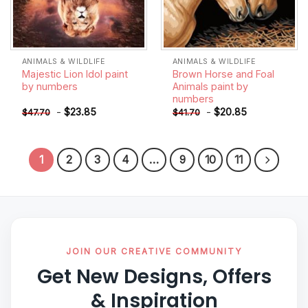
ANIMALS & WILDLIFE
ANIMALS & WILDLIFE
Majestic Lion Idol paint
Brown Horse and Foal
by numbers
Animals paint by
numbers
-
$
23.85
-
$
20.85
$
47.70
$
41.70
1
2
3
4
…
9
10
11
JOIN OUR CREATIVE COMMUNITY
Get New Designs, Offers
& Inspiration